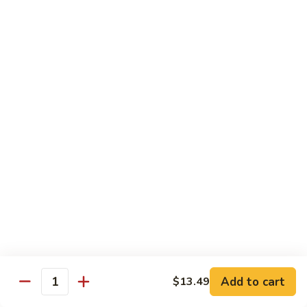
72. Honey & Garlic Chicken 蜜蒜鸡
Honey
&
Sm. 小:
$8.29
Garlic
Lg. 大:
$12.29
Chicken
蜜
73.
73. Chicken w. Snow Peas 雪豆鸡
蒜
Chicken
鸡
w.
Sm. 小:
$8.29
Snow
Lg. 大:
$12.29
Peas
雪
豆
Beef
鸡
w. White Rice
74.
74. Beef w. Garlic Sauce 鱼香牛
Beef
w.
Sm. 小:
$8.49
Add to cart
$13.49
Quantity
Garlic
Lg. 大:
$12.99
Sauce