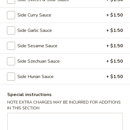
全
w. Beef Fried Rice 牛炒饭:
$10.99
翅
w. Shrimp Fried Rice 虾炒饭:
$10.99
(4)
Side Curry Sauce
+ $1.50
H2.
H2. Buffalo Wings (8 pcs) 辣翅
Buffalo
Side Garlic Sauce
+ $1.50
Wings
Plain 净:
$9.49
(8
w. Plain Fried Rice 净炒饭:
$10.49
Side Sesame Sauce
+ $1.50
pcs)
w. French Fries 薯条:
$10.49
辣
w. Pork Fried Rice 叉烧炒饭:
$10.99
Side Szechuan Sauce
+ $1.50
翅
w. Chicken Fried Rice 鸡炒饭:
$10.99
w. Beef Fried Rice 牛炒饭:
$11.49
Side Hunan Sauce
+ $1.50
w. Shrimp Fried Rice 虾炒饭:
$11.49
Special instructions
H3.
H3. Chicken Wings w. Garlic Sauce (8 pcs) 鱼
Chicken
NOTE EXTRA CHARGES MAY BE INCURRED FOR ADDITIONS
香鸡翅
IN THIS SECTION
Wings
w.
Plain 净:
$9.49
Garlic
w. Plain Fried Rice 净炒饭:
$10.49