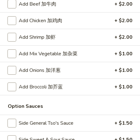
Add Beef 加牛肉
+ $2.00
Store info
Call us
Add Chicken 加鸡肉
+ $2.00
Vegetables
Add Shrimp 加虾
+ $2.00
Please note: requests for additional items or special
preparation may incur an
extra charge
not calculated on your
Add Mix Vegetable 加杂菜
+ $1.00
online order.
Add Onions 加洋葱
+ $1.00
Daily Value Meal
Add Broccoli 加芥蓝
+ $1.00
H1.
H1. Fried Wings (4 Whole pcs) 鸡全翅 (4)
Fried
Wings
Plain 净:
$8.99
Option Sauces
(4
w. Plain Fried Rice 净炒饭:
$9.99
Whole
w. French Fries 薯条:
$9.99
Side General Tso's Sauce
+ $1.50
pcs)
w. Pork Fried Rice 叉烧炒饭:
$10.49
鸡
w. Chicken Fried Rice 鸡炒饭:
$10.49
Side Sweet & Sour Sauce
+ $1.50