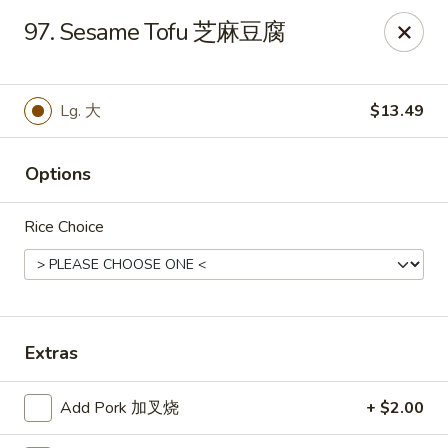
Notice 📢：
For delivery orders over 5 miles, please call the
97. Sesame Tofu 芝麻豆腐
restaurant directly! 📞🚚 Thank you!
Benny Wong's - Kissimmee
2318 Fortune Rd Kissimmee, FL 34744
Lg. 大
$13.49
Select Order Type
Select Time
Options
Rice Choice
Extras
Benny Wong's - Kissimmee
Add Pork 加叉烧
+ $2.00
Opens at 11:00AM
Closed