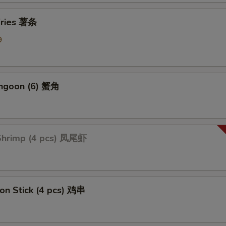
 Fries 薯条
9
angoon (6) 蟹角
 Shrimp (4 pcs) 凤尾虾
 on Stick (4 pcs) 鸡串