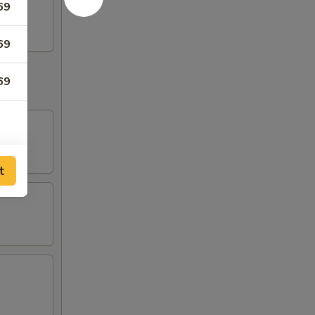
69
69
69
t