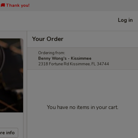
📞🚚 Thank you!
Log in
Your Order
Ordering from:
Benny Wong's - Kissimmee
2318 Fortune Rd Kissimmee, FL 34744
You have no items in your cart.
re info