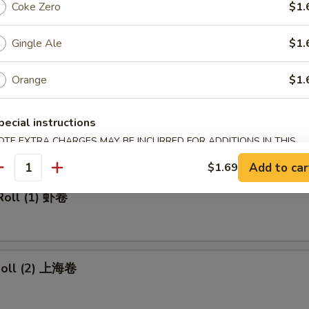
made Ice Tea 冰茶
Coke Zero
$1.
Gingle Ale
$1.
Orange
$1.
rs
pecial instructions
ll 春卷
OTE EXTRA CHARGES MAY BE INCURRED FOR ADDITIONS IN THIS
ECTION
Add to car
$1.69
antity
Roll (1) 虾卷
 Roll (2) 上海卷