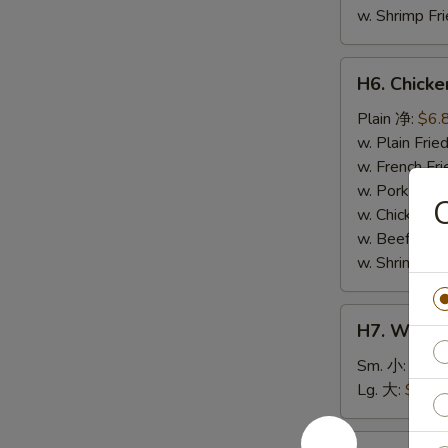
w. Shrimp F
H6.
H6. Chick
Chicken
Nuggets
Plain 净:
$6.
(10)
w. Plain Fr
鸡
w. French F
块
w. Pork Fr
w. Chicken 
w. Beef Fri
w. Shrimp F
H7.
H7. White
White
Rice
Sm. 小:
$2.5
白
Lg. 大:
$4.59
饭
H8.