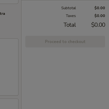
Subtotal
$0.00
tra
Taxes
$0.00
Total
$0.00
Proceed to checkout