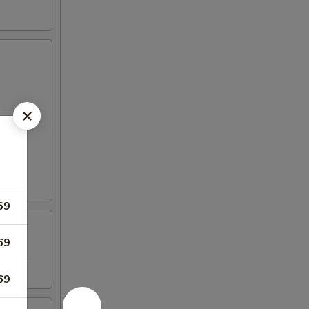
69
69
69