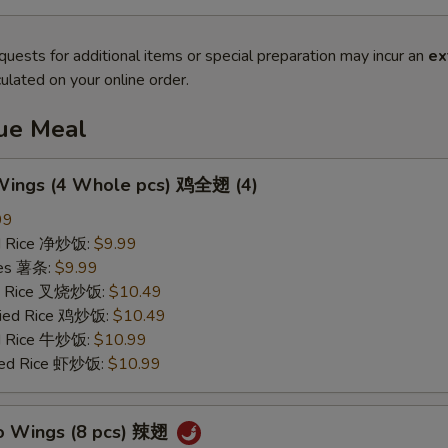
quests for additional items or special preparation may incur an
ex
ulated on your online order.
lue Meal
 Wings (4 Whole pcs) 鸡全翅 (4)
99
ied Rice 净炒饭:
$9.99
ries 薯条:
$9.99
ied Rice 叉烧炒饭:
$10.49
Fried Rice 鸡炒饭:
$10.49
ed Rice 牛炒饭:
$10.99
ried Rice 虾炒饭:
$10.99
lo Wings (8 pcs) 辣翅