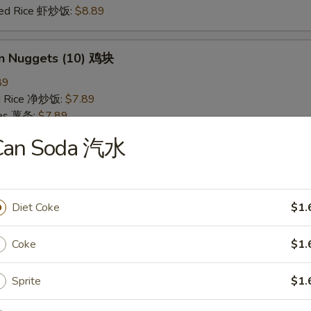
ried Rice 虾炒饭:
$8.89
en Nuggets (10) 鸡块
89
ied Rice 净炒饭:
$7.89
ries 薯条:
$7.89
ied Rice 叉烧炒饭:
$8.49
Can Soda 汽水
Fried Rice 鸡炒饭:
$8.49
ed Rice 牛炒饭:
$8.89
ried Rice 虾炒饭:
$8.89
Diet Coke
$1.
 Rice 白饭
Coke
$1.
9
Sprite
$1.