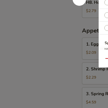
H8. Home
Homemade
Ice
$2.79
Tea
冰
茶
Appetize
1.
S
1. Egg Ro
Egg
N
Roll
$2.09
S
春
Qu
卷
2.
2. Shrimp 
Shrimp
Roll
$2.29
(1)
虾
3.
3. Spring
卷
Spring
Roll
$4.59
(2)