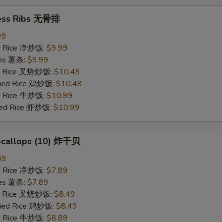
ess Ribs 无骨排
99
ied Rice 净炒饭:
$9.99
ries 薯条:
$9.99
ied Rice 叉烧炒饭:
$10.49
Fried Rice 鸡炒饭:
$10.49
ed Rice 牛炒饭:
$10.99
ried Rice 虾炒饭:
$10.99
 Scallops (10) 炸干贝
89
ied Rice 净炒饭:
$7.89
ries 薯条:
$7.89
ied Rice 叉烧炒饭:
$8.49
Fried Rice 鸡炒饭:
$8.49
ed Rice 牛炒饭:
$8.89