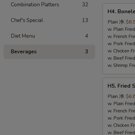
鸡
Combination Platters
32
H4.
翅
H4. Bonel
Boneless
Chef's Special
13
Ribs
Plain 净:
$8.
无
w. Plain Fr
Diet Menu
4
骨
w. French F
排
w. Pork Fr
w. Chicken 
Beverages
3
w. Beef Fri
w. Shrimp F
H5.
H5. Fried
Fried
Scallops
Plain 净:
$6.
(10)
w. Plain Fr
炸
w. French F
干
w. Pork Fr
贝
w. Chicken 
w. Beef Fri