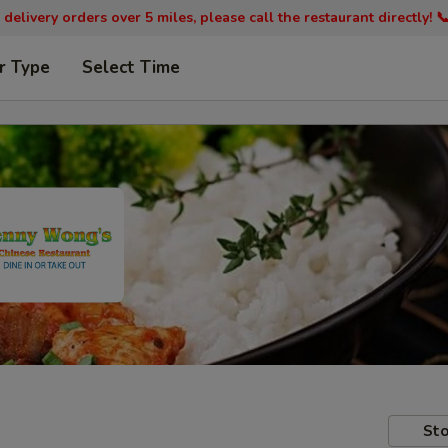
 delivery orders over 5 miles, please call the restaurant directly! 
r Type
Select Time
Sto