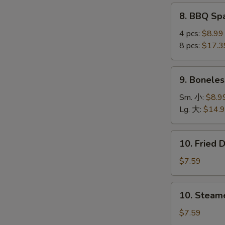
(4
8.
8. BBQ S
pcs)
BBQ
鸡
Spare
4 pcs:
$8.99
串
Ribs
8 pcs:
$17.3
烤
排
9.
9. Bonele
骨
Boneless
Ribs
Sm. 小:
$8.9
无
Lg. 大:
$14.
骨
排
10.
10. Fried
Fried
Dumplings
$7.59
(8)
锅
10.
10. Steam
贴
Steamed
Dumplings
$7.59
(8)