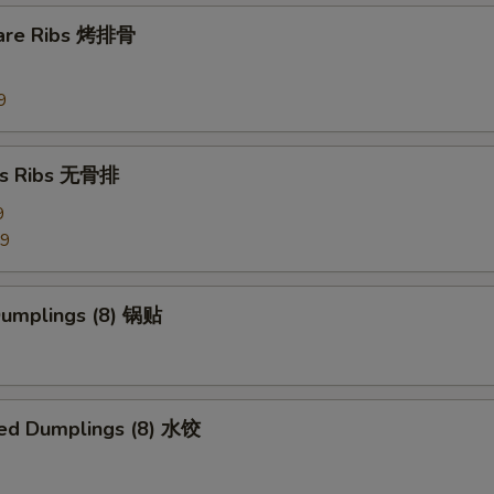
pare Ribs 烤排骨
9
ss Ribs 无骨排
9
99
 Dumplings (8) 锅贴
ed Dumplings (8) 水饺