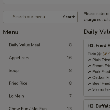
Please note: re
Search
charge
not calc
Daily Va
Menu
H1.
Daily Value Meal
8
H1. Fried
Fried
Wings
Plain 净:
$8.
Appetizers
16
(4
w. Plain Fr
Whole
w. French F
Soup
8
pcs)
w. Pork Fr
鸡
w. Chicken 
全
Fried Rice
8
w. Beef Fri
翅
w. Shrimp F
(4)
Lo Mein
7
H2.
H2. Buffa
Buffalo
Chow Fun / Mei Fun
13