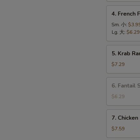
上
4.
4. French
海
French
卷
Fries
Sm. 小:
$3.9
薯
Lg. 大:
$6.29
条
5.
5. Krab R
Krab
Rangoon
$7.29
(6)
蟹
6.
6. Fantail
角
Fantail
Shrimp
$6.29
(4
pcs)
7.
7. Chicken
凤
Chicken
尾
on
$7.59
虾
Stick