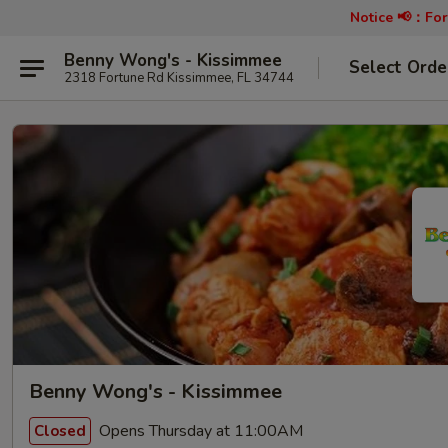
Notice 📢：
For
Benny Wong's - Kissimmee
Select Orde
2318 Fortune Rd Kissimmee, FL 34744
Benny Wong's - Kissimmee
Opens Thursday at 11:00AM
Closed