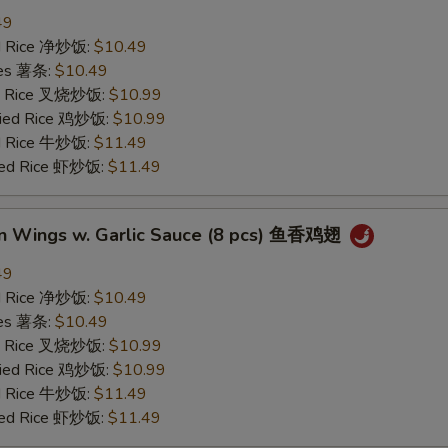
49
ied Rice 净炒饭:
$10.49
ries 薯条:
$10.49
ied Rice 叉烧炒饭:
$10.99
Fried Rice 鸡炒饭:
$10.99
ed Rice 牛炒饭:
$11.49
ried Rice 虾炒饭:
$11.49
en Wings w. Garlic Sauce (8 pcs) 鱼香鸡翅
49
ied Rice 净炒饭:
$10.49
ries 薯条:
$10.49
ied Rice 叉烧炒饭:
$10.99
Fried Rice 鸡炒饭:
$10.99
ed Rice 牛炒饭:
$11.49
ried Rice 虾炒饭:
$11.49