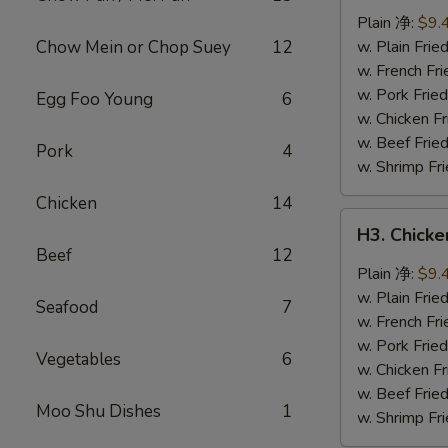
Wings
Plain 净:
$9.
(8
Chow Mein or Chop Suey
12
w. Plain Fr
pcs)
w. French F
辣
w. Pork Fr
Egg Foo Young
6
翅
w. Chicken 
w. Beef Fri
Pork
4
w. Shrimp F
Chicken
14
H3.
H3. Chick
Chicken
Beef
12
Wings
Plain 净:
$9.
w.
w. Plain Fr
Seafood
7
Garlic
w. French F
Sauce
w. Pork Fr
Vegetables
6
(8
w. Chicken 
pcs)
w. Beef Fri
Moo Shu Dishes
1
鱼
w. Shrimp F
香