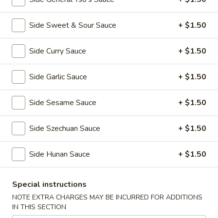
全
w. Beef Fried Rice 牛炒饭:
$10.99
翅
w. Shrimp Fried Rice 虾炒饭:
$10.99
(4)
Side Sweet & Sour Sauce
+ $1.50
H2.
H2. Buffalo Wings (8 pcs) 辣翅
Buffalo
Side Curry Sauce
+ $1.50
Wings
Plain 净:
$9.49
(8
w. Plain Fried Rice 净炒饭:
$10.49
Side Garlic Sauce
+ $1.50
pcs)
w. French Fries 薯条:
$10.49
辣
w. Pork Fried Rice 叉烧炒饭:
$10.99
Side Sesame Sauce
+ $1.50
翅
w. Chicken Fried Rice 鸡炒饭:
$10.99
w. Beef Fried Rice 牛炒饭:
$11.49
Side Szechuan Sauce
+ $1.50
w. Shrimp Fried Rice 虾炒饭:
$11.49
Side Hunan Sauce
+ $1.50
H3.
H3. Chicken Wings w. Garlic Sauce (8 pcs) 鱼
Chicken
香鸡翅
Wings
Special instructions
w.
Plain 净:
$9.49
NOTE EXTRA CHARGES MAY BE INCURRED FOR ADDITIONS
Garlic
IN THIS SECTION
w. Plain Fried Rice 净炒饭:
$10.49