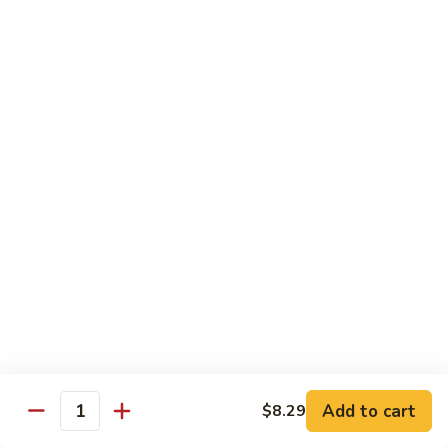
72. Honey & Garlic Chicken 蜜蒜鸡
Honey
&
Sm. 小:
$8.29
Garlic
Lg. 大:
$12.29
Chicken
蜜
73.
73. Chicken w. Snow Peas 雪豆鸡
蒜
Chicken
鸡
w.
Sm. 小:
$8.29
Snow
Lg. 大:
$12.29
Peas
雪
豆
Beef
鸡
w. White Rice
74.
74. Beef w. Garlic Sauce 鱼香牛
Beef
w.
Sm. 小:
$8.49
Add to cart
$8.29
Quantity
Garlic
Lg. 大:
$12.99
Sauce