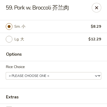
Notice 📢：
For delivery orders over 5 miles, please call the
59. Pork w. Broccoli 芥兰肉
restaurant directly! 📞🚚 Thank you!
Benny Wong's - Kissimmee
2318 Fortune Rd Kissimmee, FL 34744
Sm. 小
$8.29
Select Order Type
ASAP
Lg. 大
$12.29
Options
Rice Choice
Extras
Benny Wong's - Kissimmee
11:00AM - 10:00PM
Open