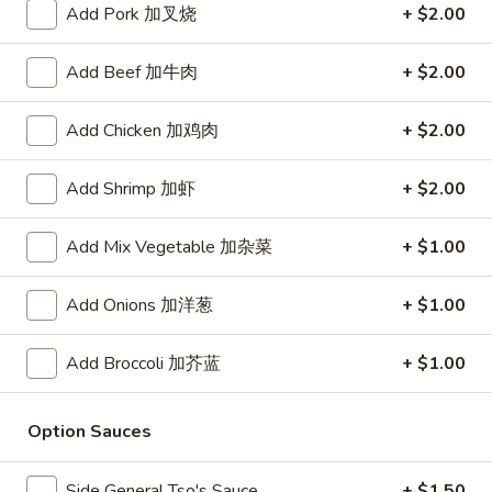
Add Pork 加叉烧
+ $2.00
Store info
Call us
Add Beef 加牛肉
+ $2.00
Pork
Add Chicken 加鸡肉
+ $2.00
Please note: requests for additional items or special
preparation may incur an
extra charge
not calculated on your
Add Shrimp 加虾
+ $2.00
online order.
Add Mix Vegetable 加杂菜
+ $1.00
Daily Value Meal
Add Onions 加洋葱
+ $1.00
H1.
H1. Fried Wings (4 Whole pcs) 鸡全翅 (4)
Fried
Wings
Plain 净:
$8.99
Add Broccoli 加芥蓝
+ $1.00
(4
w. Plain Fried Rice 净炒饭:
$9.99
Whole
w. French Fries 薯条:
$9.99
Option Sauces
pcs)
w. Pork Fried Rice 叉烧炒饭:
$10.49
鸡
w. Chicken Fried Rice 鸡炒饭:
$10.49
Side General Tso's Sauce
+ $1.50