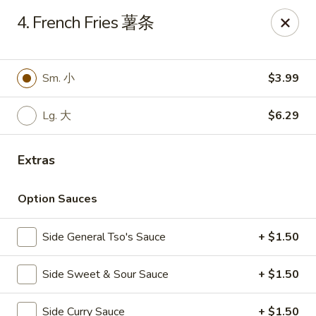
Notice 📢：
For delivery orders over 5 miles, please call the
4. French Fries 薯条
restaurant directly! 📞🚚 Thank you!
Benny Wong's - Kissimmee
2318 Fortune Rd Kissimmee, FL 34744
Sm. 小
$3.99
Select Order Type
Select Time
Lg. 大
$6.29
Extras
Option Sauces
Side General Tso's Sauce
+ $1.50
Side Sweet & Sour Sauce
+ $1.50
Benny Wong's - Kissimmee
Side Curry Sauce
+ $1.50
Opens Friday at 11:00AM
Closed