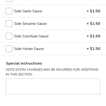
Store info
Call us
Side Garlic Sauce
+ $1.50
Appetizers
Side Sesame Sauce
+ $1.50
Please note: requests for additional items or special
Side Szechuan Sauce
+ $1.50
preparation may incur an
extra charge
not calculated on your
online order.
Side Hunan Sauce
+ $1.50
Daily Value Meal
Special instructions
H1.
H1. Fried Wings (4 Whole pcs) 鸡全翅 (4)
NOTE EXTRA CHARGES MAY BE INCURRED FOR ADDITIONS
Fried
IN THIS SECTION
Wings
Plain 净:
$8.99
(4
w. Plain Fried Rice 净炒饭:
$9.99
Whole
w. French Fries 薯条:
$9.99
pcs)
w. Pork Fried Rice 叉烧炒饭:
$10.49
鸡
w. Chicken Fried Rice 鸡炒饭:
$10.49