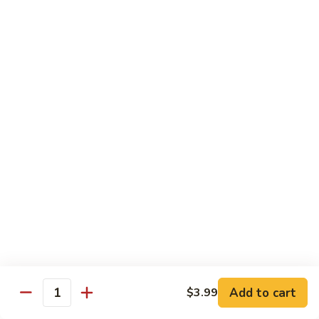
72. Honey & Garlic Chicken 蜜蒜鸡
Honey
&
Sm. 小:
$8.29
Garlic
Lg. 大:
$12.29
Chicken
蜜
73.
73. Chicken w. Snow Peas 雪豆鸡
蒜
Chicken
鸡
w.
Sm. 小:
$8.29
Snow
Lg. 大:
$12.29
Peas
雪
豆
Beef
鸡
w. White Rice
74.
74. Beef w. Garlic Sauce 鱼香牛
Beef
w.
Sm. 小:
$8.49
Add to cart
$3.99
Quantity
Garlic
Lg. 大:
$12.99
Sauce