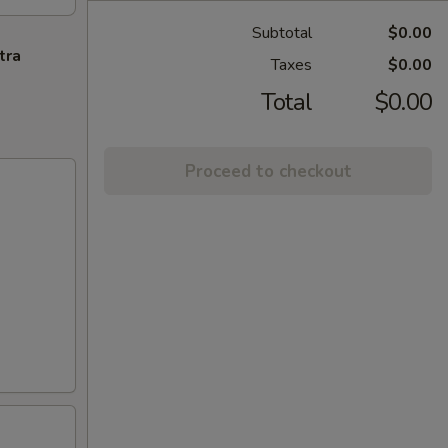
Subtotal
$0.00
tra
Taxes
$0.00
Total
$0.00
Proceed to checkout