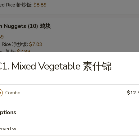
ried Rice 虾炒饭:
$8.89
en Nuggets (10) 鸡块
89
ied Rice 净炒饭:
$7.89
ries 薯条:
$7.89
ied Rice 叉烧炒饭:
$8.49
C1. Mixed Vegetable 素什锦
Fried Rice 鸡炒饭:
$8.49
ed Rice 牛炒饭:
$8.89
ried Rice 虾炒饭:
$8.89
Combo
$12.
 Rice 白饭
ptions
9
erved w.