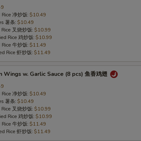
49
ied Rice 净炒饭:
$10.49
ries 薯条:
$10.49
ied Rice 叉烧炒饭:
$10.99
Fried Rice 鸡炒饭:
$10.99
ed Rice 牛炒饭:
$11.49
ried Rice 虾炒饭:
$11.49
en Wings w. Garlic Sauce (8 pcs) 鱼香鸡翅
49
ied Rice 净炒饭:
$10.49
ries 薯条:
$10.49
ied Rice 叉烧炒饭:
$10.99
Fried Rice 鸡炒饭:
$10.99
ed Rice 牛炒饭:
$11.49
ried Rice 虾炒饭:
$11.49