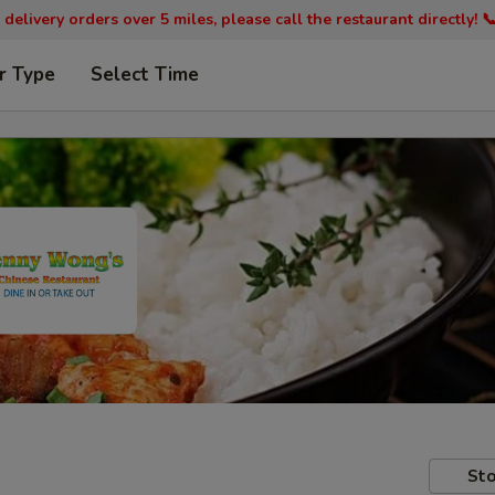
 delivery orders over 5 miles, please call the restaurant directly! 
r Type
Select Time
Sto