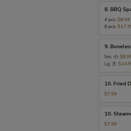
(4
8.
8. BBQ S
pcs)
BBQ
鸡
Spare
4 pcs:
$8.99
串
Ribs
8 pcs:
$17.3
烤
S
排
9.
N
9. Bonele
骨
Boneless
S
Ribs
Sm. 小:
$8.9
无
Lg. 大:
$14.
骨
排
10.
10. Fried
Fried
Dumplings
$7.59
(8)
锅
10.
10. Steam
贴
Steamed
Dumplings
$7.59
(8)