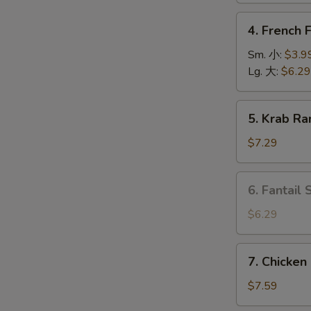
上
4.
4. French
海
French
卷
Fries
Sm. 小:
$3.9
薯
Lg. 大:
$6.29
条
5.
O
5. Krab R
Krab
Rangoon
$7.29
(6)
蟹
6.
6. Fantail
角
Fantail
Shrimp
$6.29
(4
pcs)
7.
7. Chicken
凤
Chicken
尾
on
$7.59
虾
Stick