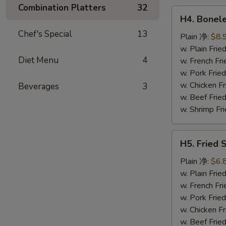
鸡
Combination Platters
32
H4.
翅
H4. Bonel
Boneless
Chef's Special
13
Ribs
Plain 净:
$8.
无
w. Plain Fr
Diet Menu
4
骨
w. French F
排
w. Pork Fr
w. Chicken 
Beverages
3
w. Beef Fri
w. Shrimp F
H5.
H5. Fried
Fried
Scallops
Plain 净:
$6.
(10)
w. Plain Fr
炸
w. French F
干
w. Pork Fr
贝
w. Chicken 
w. Beef Fri