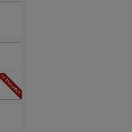
00
00
00
50
50
50
50
50