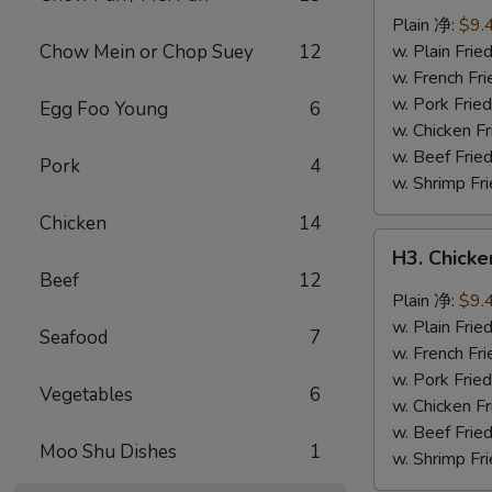
Wings
Plain 净:
$9.
(8
Chow Mein or Chop Suey
12
w. Plain Fr
pcs)
w. French F
辣
w. Pork Fr
Egg Foo Young
6
翅
w. Chicken 
w. Beef Fri
Pork
4
w. Shrimp F
Chicken
14
H3.
H3. Chick
Chicken
Beef
12
Wings
Plain 净:
$9.
w.
w. Plain Fr
Seafood
7
Garlic
w. French F
Sauce
w. Pork Fr
Vegetables
6
(8
w. Chicken 
pcs)
w. Beef Fri
Moo Shu Dishes
1
鱼
w. Shrimp F
香