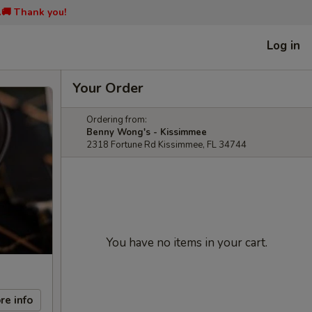
📞🚚 Thank you!
Log in
Your Order
Ordering from:
Benny Wong's - Kissimmee
2318 Fortune Rd Kissimmee, FL 34744
You have no items in your cart.
re info