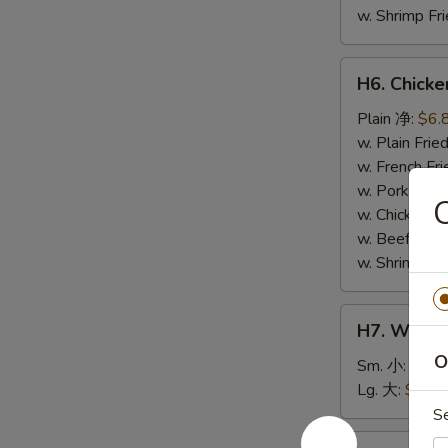
w. Shrimp F
H6.
H6. Chick
Chicken
Nuggets
Plain 净:
$6.
(10)
w. Plain Fr
鸡
w. French F
块
w. Pork Fr
w. Chicken 
w. Beef Fri
w. Shrimp F
H7.
H7. White
White
O
Rice
Sm. 小:
$2.5
白
Lg. 大:
$4.59
饭
S
H8.