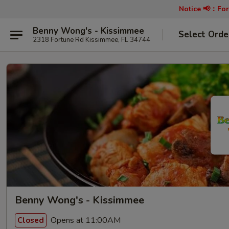
Notice 📢：
For
Benny Wong's - Kissimmee
Select Orde
2318 Fortune Rd Kissimmee, FL 34744
Benny Wong's - Kissimmee
Opens at 11:00AM
Closed