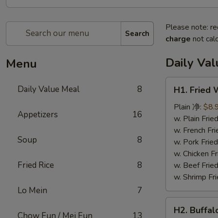
Please note: re
Search
charge
not calc
Daily Va
Menu
H1.
Daily Value Meal
8
H1. Fried
Fried
Wings
Plain 净:
$8.
Appetizers
16
(4
w. Plain Fr
Whole
w. French F
Soup
8
pcs)
w. Pork Fr
鸡
w. Chicken 
全
Fried Rice
8
w. Beef Fri
翅
w. Shrimp F
(4)
Lo Mein
7
H2.
H2. Buffa
Buffalo
Chow Fun / Mei Fun
13