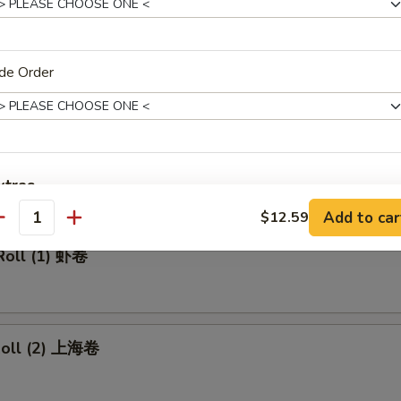
made Ice Tea 冰茶
de Order
rs
ll 春卷
xtras
Add to car
$12.59
antity
Add Pork 加叉烧
+ $2.
Roll (1) 虾卷
Add Beef 加牛肉
+ $2.
Add Chicken 加鸡肉
+ $2.
 Roll (2) 上海卷
Add Shrimp 加虾
+ $2.