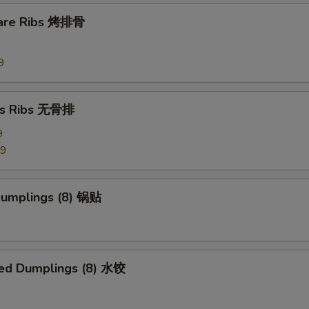
Side Szechuan Sauce
+ $1.
pare Ribs 烤排骨
Side Hunan Sauce
+ $1.
9
pecial instructions
OTE EXTRA CHARGES MAY BE INCURRED FOR ADDITIONS IN THIS
ss Ribs 无骨排
ECTION
9
99
 Dumplings (8) 锅贴
ed Dumplings (8) 水饺