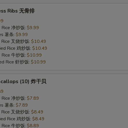
ess Ribs 无骨排
99
ied Rice 净炒饭:
$9.99
ries 薯条:
$9.99
ied Rice 叉烧炒饭:
$10.49
Fried Rice 鸡炒饭:
$10.49
ed Rice 牛炒饭:
$10.99
ried Rice 虾炒饭:
$10.99
 Scallops (10) 炸干贝
89
ied Rice 净炒饭:
$7.89
ries 薯条:
$7.89
ied Rice 叉烧炒饭:
$8.49
Fried Rice 鸡炒饭:
$8.49
ed Rice 牛炒饭:
$8.89