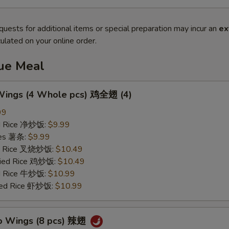
quests for additional items or special preparation may incur an
ex
ulated on your online order.
lue Meal
 Wings (4 Whole pcs) 鸡全翅 (4)
99
ied Rice 净炒饭:
$9.99
ries 薯条:
$9.99
ied Rice 叉烧炒饭:
$10.49
Fried Rice 鸡炒饭:
$10.49
ed Rice 牛炒饭:
$10.99
ried Rice 虾炒饭:
$10.99
lo Wings (8 pcs) 辣翅