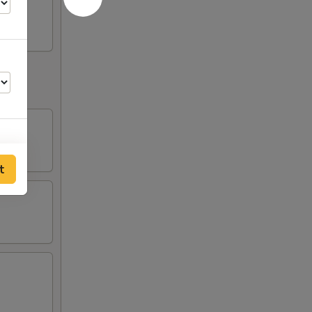
t
00
00
00
00