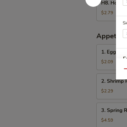
H8. Home
Homemade
Ice
$2.79
Tea
Si
冰
茶
Appetize
1.
1. Egg Ro
Egg
E
Roll
$2.09
春
Qu
卷
2.
2. Shrimp 
Shrimp
Roll
$2.29
(1)
虾
3.
3. Spring
卷
Spring
Roll
$4.59
(2)