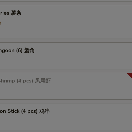
Add Mix Vegetable 加杂菜
+ $1.
 Fries 薯条
Add Onions 加洋葱
+ $1.
9
Add Broccoli 加芥蓝
+ $1.
ption Sauces
angoon (6) 蟹角
Side General Tso's Sauce
+ $1.
Side Sweet & Sour Sauce
+ $1.
 Shrimp (4 pcs) 凤尾虾
Side Curry Sauce
+ $1.
Side Garlic Sauce
+ $1.
 on Stick (4 pcs) 鸡串
Side Sesame Sauce
+ $1.