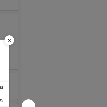
99
99