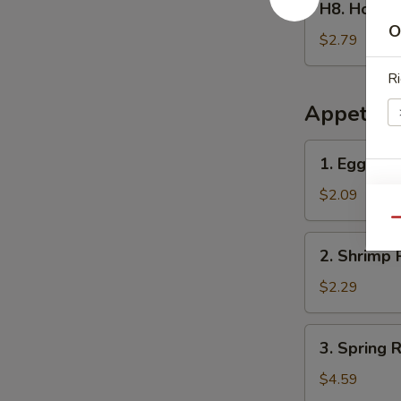
H8. Home
Homemade
O
Ice
$2.79
Tea
Ri
冰
茶
Appetize
1.
1. Egg Ro
Egg
E
Roll
$2.09
春
Qu
卷
2.
2. Shrimp 
Shrimp
Roll
$2.29
(1)
虾
3.
3. Spring
卷
Spring
Roll
$4.59
(2)