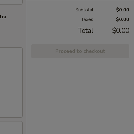
Subtotal
$0.00
tra
Taxes
$0.00
Total
$0.00
Proceed to checkout