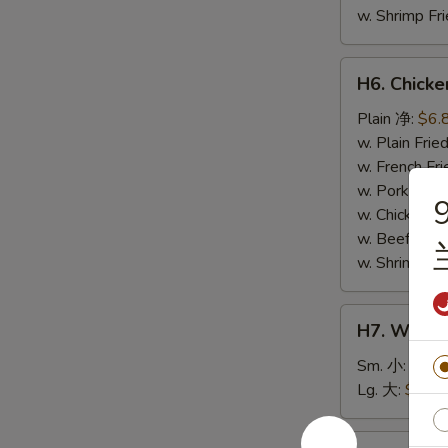
w. Shrimp F
H6.
H6. Chick
Chicken
Nuggets
Plain 净:
$6.
(10)
w. Plain Fr
鸡
w. French F
块
w. Pork Fr
9
w. Chicken 
w. Beef Fri
w. Shrimp F
H7.
H7. White
White
Rice
Sm. 小:
$2.5
白
Lg. 大:
$4.59
饭
H8.