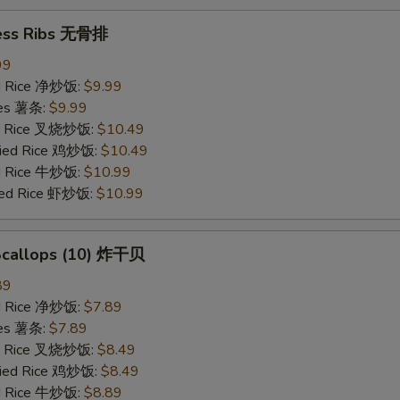
ess Ribs 无骨排
99
ied Rice 净炒饭:
$9.99
ries 薯条:
$9.99
ied Rice 叉烧炒饭:
$10.49
Fried Rice 鸡炒饭:
$10.49
ed Rice 牛炒饭:
$10.99
ried Rice 虾炒饭:
$10.99
 Scallops (10) 炸干贝
89
ied Rice 净炒饭:
$7.89
ries 薯条:
$7.89
ied Rice 叉烧炒饭:
$8.49
Fried Rice 鸡炒饭:
$8.49
ed Rice 牛炒饭:
$8.89