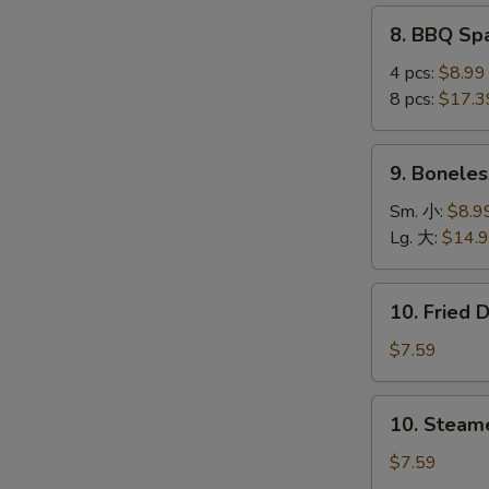
(4
8.
8. BBQ S
pcs)
BBQ
鸡
Spare
4 pcs:
$8.99
串
Ribs
8 pcs:
$17.3
烤
S
排
9.
9. Bonele
N
骨
Boneless
S
Ribs
Sm. 小:
$8.9
无
Lg. 大:
$14.
骨
排
10.
10. Fried
Fried
Dumplings
$7.59
(8)
锅
10.
10. Steam
贴
Steamed
Dumplings
$7.59
(8)