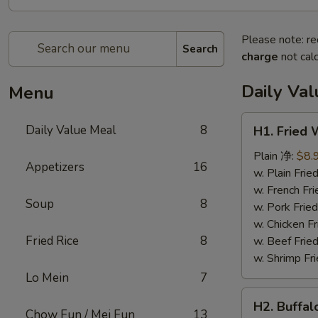
Please note: re
Search
charge
not calc
Daily Va
Menu
H1.
Daily Value Meal
8
H1. Fried
Fried
Wings
Plain 净:
$8.
Appetizers
16
(4
w. Plain Fr
Whole
w. French F
Soup
8
pcs)
w. Pork Fr
鸡
w. Chicken 
全
Fried Rice
8
w. Beef Fri
翅
w. Shrimp F
(4)
Lo Mein
7
H2.
H2. Buffa
Buffalo
Chow Fun / Mei Fun
13