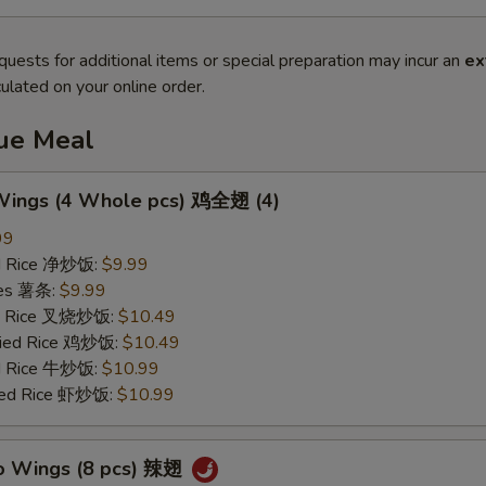
quests for additional items or special preparation may incur an
ex
ulated on your online order.
lue Meal
 Wings (4 Whole pcs) 鸡全翅 (4)
99
ied Rice 净炒饭:
$9.99
ries 薯条:
$9.99
ied Rice 叉烧炒饭:
$10.49
Fried Rice 鸡炒饭:
$10.49
ed Rice 牛炒饭:
$10.99
ried Rice 虾炒饭:
$10.99
lo Wings (8 pcs) 辣翅