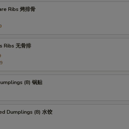
Side Szechuan Sauce
+ $1.
pare Ribs 烤排骨
Side Hunan Sauce
+ $1.
9
pecial instructions
ss Ribs 无骨排
OTE EXTRA CHARGES MAY BE INCURRED FOR ADDITIONS IN THIS
ECTION
9
99
 Dumplings (8) 锅贴
ed Dumplings (8) 水饺