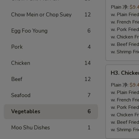
Wings
Plain 净:
$9.
(8
Chow Mein or Chop Suey
12
w. Plain Fr
pcs)
w. French F
辣
w. Pork Fr
Egg Foo Young
6
翅
w. Chicken 
w. Beef Fri
Pork
4
w. Shrimp F
Chicken
14
H3.
H3. Chick
Chicken
Beef
12
Wings
Plain 净:
$9.
w.
w. Plain Fr
Seafood
7
Garlic
w. French F
Sauce
w. Pork Fr
Vegetables
6
(8
w. Chicken 
pcs)
w. Beef Fri
Moo Shu Dishes
1
鱼
w. Shrimp F
香