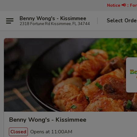
Notice 📢：
For
Benny Wong's - Kissimmee
Select Orde
2318 Fortune Rd Kissimmee, FL 34744
Benny Wong's - Kissimmee
Opens at 11:00AM
Closed