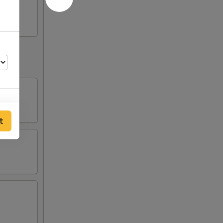
t
00
00
00
00