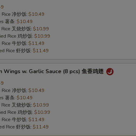
49
ied Rice 净炒饭:
$10.49
ries 薯条:
$10.49
ied Rice 叉烧炒饭:
$10.99
Fried Rice 鸡炒饭:
$10.99
ed Rice 牛炒饭:
$11.49
ried Rice 虾炒饭:
$11.49
en Wings w. Garlic Sauce (8 pcs) 鱼香鸡翅
49
ied Rice 净炒饭:
$10.49
ries 薯条:
$10.49
ied Rice 叉烧炒饭:
$10.99
Fried Rice 鸡炒饭:
$10.99
ed Rice 牛炒饭:
$11.49
ried Rice 虾炒饭:
$11.49