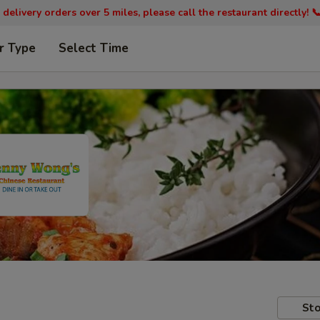
 delivery orders over 5 miles, please call the restaurant directly! 
r Type
Select Time
Sto