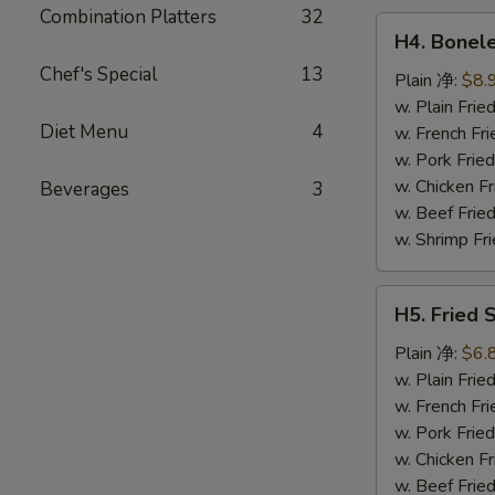
鸡
Combination Platters
32
H4.
翅
H4. Bonel
Boneless
Chef's Special
13
Ribs
Plain 净:
$8.
无
w. Plain Fr
Diet Menu
4
骨
w. French F
排
w. Pork Fr
w. Chicken 
Beverages
3
w. Beef Fri
w. Shrimp F
H5.
H5. Fried
Fried
Scallops
Plain 净:
$6.
(10)
w. Plain Fr
炸
w. French F
干
w. Pork Fr
贝
w. Chicken 
w. Beef Fri