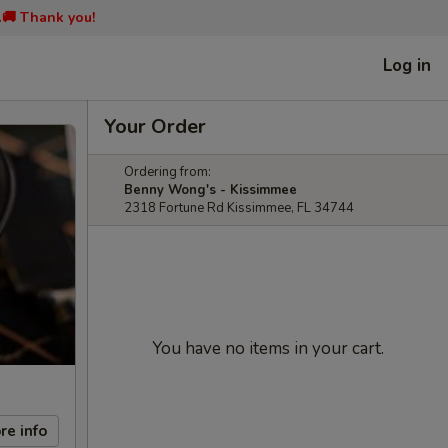
📞🚚 Thank you!
Log in
Your Order
Ordering from:
Benny Wong's - Kissimmee
2318 Fortune Rd Kissimmee, FL 34744
You have no items in your cart.
re info