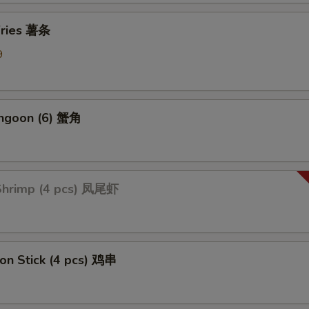
Add Mix Vegetable 加杂菜
+ $1.
 Fries 薯条
Add Onions 加洋葱
+ $1.
9
Add Broccoli 加芥蓝
+ $1.
angoon (6) 蟹角
ption Sauces
Side General Tso's Sauce
+ $1.
 Shrimp (4 pcs) 凤尾虾
Side Sweet & Sour Sauce
+ $1.
Side Curry Sauce
+ $1.
Side Garlic Sauce
+ $1.
 on Stick (4 pcs) 鸡串
Side Sesame Sauce
+ $1.