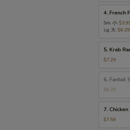
上
4.
4. French
海
French
卷
Fries
Sm. 小:
$3.9
薯
Lg. 大:
$6.29
条
5.
5. Krab R
O
Krab
Rangoon
$7.29
(6)
蟹
6.
6. Fantail
角
Fantail
Shrimp
$6.29
(4
pcs)
7.
7. Chicken
凤
Chicken
尾
on
$7.59
虾
Stick