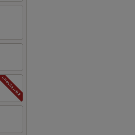
00
00
00
50
50
50
50
50