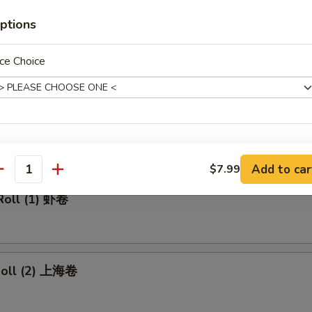
made Ice Tea 冰茶
ptions
ce Choice
rs
ll 春卷
xtras
Add to car
$7.99
antity
Add Pork 加叉烧
+ $2.
Roll (1) 虾卷
Add Beef 加牛肉
+ $2.
Add Chicken 加鸡肉
+ $2.
 Roll (2) 上海卷
Add Shrimp 加虾
+ $2.