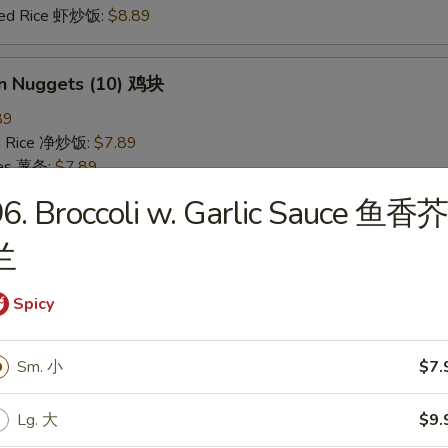
ried Rice 虾炒饭:
$8.89
en Nuggets (10) 鸡块
89
ied Rice 净炒饭:
$7.89
ries 薯条:
$7.89
ied Rice 叉烧炒饭:
$8.49
6. Broccoli w. Garlic Sauce 鱼香芥
Fried Rice 鸡炒饭:
$8.49
ed Rice 牛炒饭:
$8.89
兰
ried Rice 虾炒饭:
$8.89
Spicy
 Rice 白饭
9
Sm. 小
$7.
Lg. 大
$9.