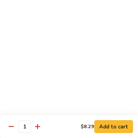
72. Honey & Garlic Chicken 蜜蒜鸡
Honey
&
Sm. 小:
$8.29
Garlic
Lg. 大:
$12.29
Chicken
蜜
73.
73. Chicken w. Snow Peas 雪豆鸡
蒜
Chicken
鸡
w.
Sm. 小:
$8.29
Snow
Lg. 大:
$12.29
Peas
雪
豆
Beef
鸡
w. White Rice
74.
74. Beef w. Garlic Sauce 鱼香牛
Beef
w.
Sm. 小:
$8.49
Add to cart
$8.29
Quantity
Garlic
Lg. 大:
$12.99
Sauce