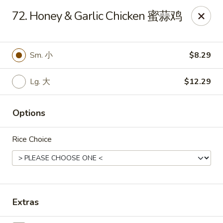
Notice 📢：
For delivery orders over 5 miles, please call the
72. Honey & Garlic Chicken 蜜蒜鸡
restaurant directly! 📞🚚 Thank you!
Benny Wong's - Kissimmee
2318 Fortune Rd Kissimmee, FL 34744
Sm. 小
$8.29
Select Order Type
Select Time
Lg. 大
$12.29
Options
Rice Choice
Extras
Benny Wong's - Kissimmee
Opens at 11:00AM
Closed