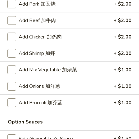
Add Pork 加叉烧
+ $2.00
Store info
Call us
Add Beef 加牛肉
+ $2.00
Chicken
Add Chicken 加鸡肉
+ $2.00
Please note: requests for additional items or special
preparation may incur an
extra charge
not calculated on your
Add Shrimp 加虾
+ $2.00
online order.
Add Mix Vegetable 加杂菜
+ $1.00
Daily Value Meal
Add Onions 加洋葱
+ $1.00
H1.
H1. Fried Wings (4 Whole pcs) 鸡全翅 (4)
Fried
Wings
Plain 净:
$8.99
Add Broccoli 加芥蓝
+ $1.00
(4
w. Plain Fried Rice 净炒饭:
$9.99
Whole
w. French Fries 薯条:
$9.99
Option Sauces
pcs)
w. Pork Fried Rice 叉烧炒饭:
$10.49
鸡
w. Chicken Fried Rice 鸡炒饭:
$10.49
Side General Tso's Sauce
+ $1.50