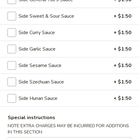
全
w. Beef Fried Rice 牛炒饭:
$10.99
翅
w. Shrimp Fried Rice 虾炒饭:
$10.99
(4)
Side Sweet & Sour Sauce
+ $1.50
H2.
H2. Buffalo Wings (8 pcs) 辣翅
Buffalo
Side Curry Sauce
+ $1.50
Wings
Plain 净:
$9.49
(8
w. Plain Fried Rice 净炒饭:
$10.49
Side Garlic Sauce
+ $1.50
pcs)
w. French Fries 薯条:
$10.49
辣
w. Pork Fried Rice 叉烧炒饭:
$10.99
Side Sesame Sauce
+ $1.50
翅
w. Chicken Fried Rice 鸡炒饭:
$10.99
w. Beef Fried Rice 牛炒饭:
$11.49
Side Szechuan Sauce
+ $1.50
w. Shrimp Fried Rice 虾炒饭:
$11.49
Side Hunan Sauce
+ $1.50
H3.
H3. Chicken Wings w. Garlic Sauce (8 pcs) 鱼
Chicken
香鸡翅
Wings
Special instructions
w.
Plain 净:
$9.49
NOTE EXTRA CHARGES MAY BE INCURRED FOR ADDITIONS
Garlic
IN THIS SECTION
w. Plain Fried Rice 净炒饭:
$10.49