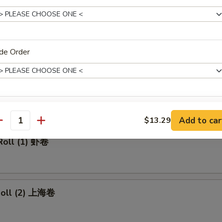
made Ice Tea 冰茶
de Order
rs
ll 春卷
xtras
Add to car
$13.29
antity
Add Pork 加叉烧
+ $2.
Roll (1) 虾卷
Add Beef 加牛肉
+ $2.
Add Chicken 加鸡肉
+ $2.
 Roll (2) 上海卷
Add Shrimp 加虾
+ $2.