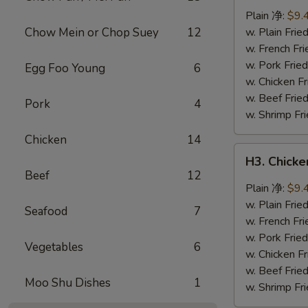
Wings
Plain 净:
$9.
(8
Chow Mein or Chop Suey
12
w. Plain Fr
pcs)
w. French F
辣
w. Pork Fr
Egg Foo Young
6
翅
w. Chicken 
w. Beef Fri
Pork
4
w. Shrimp F
Chicken
14
H3.
H3. Chick
Chicken
Beef
12
Wings
Plain 净:
$9.
w.
w. Plain Fr
Seafood
7
Garlic
w. French F
Sauce
w. Pork Fr
Vegetables
6
(8
w. Chicken 
pcs)
w. Beef Fri
Moo Shu Dishes
1
鱼
w. Shrimp F
香