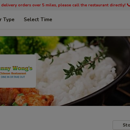
 delivery orders over 5 miles, please call the restaurant directly! 
r Type
Select Time
Sto