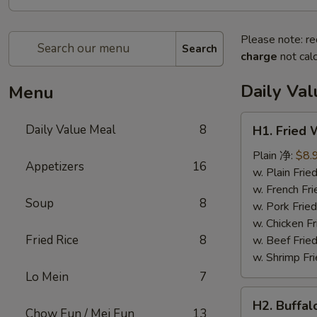
Please note: re
Search
charge
not calc
Daily Va
Menu
H1.
Daily Value Meal
8
H1. Fried
Fried
Wings
Plain 净:
$8.
Appetizers
16
(4
w. Plain Fr
Whole
w. French F
Soup
8
pcs)
w. Pork Fr
鸡
w. Chicken 
全
Fried Rice
8
w. Beef Fri
翅
w. Shrimp F
(4)
Lo Mein
7
H2.
H2. Buffa
Buffalo
Chow Fun / Mei Fun
13