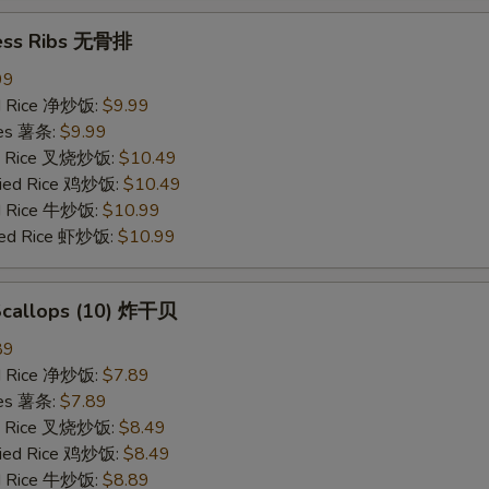
ess Ribs 无骨排
99
ied Rice 净炒饭:
$9.99
ries 薯条:
$9.99
ied Rice 叉烧炒饭:
$10.49
Fried Rice 鸡炒饭:
$10.49
ed Rice 牛炒饭:
$10.99
ried Rice 虾炒饭:
$10.99
 Scallops (10) 炸干贝
89
ied Rice 净炒饭:
$7.89
ries 薯条:
$7.89
ied Rice 叉烧炒饭:
$8.49
Fried Rice 鸡炒饭:
$8.49
ed Rice 牛炒饭:
$8.89