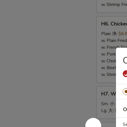
w. Shrimp F
H6.
H6. Chick
Chicken
Nuggets
Plain 净:
$6.
(10)
w. Plain Fr
鸡
w. French F
块
w. Pork Fr
w. Chicken 
w. Beef Fri
w. Shrimp F
H7.
H7. White
White
Rice
Sm. 小:
$2.5
O
白
Lg. 大:
$4.59
饭
S
H8.