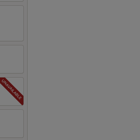
00
00
00
50
50
50
50
50