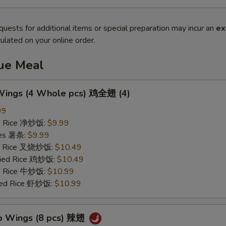
quests for additional items or special preparation may incur an
ex
ulated on your online order.
lue Meal
 Wings (4 Whole pcs) 鸡全翅 (4)
99
ied Rice 净炒饭:
$9.99
ries 薯条:
$9.99
ied Rice 叉烧炒饭:
$10.49
Fried Rice 鸡炒饭:
$10.49
ed Rice 牛炒饭:
$10.99
ried Rice 虾炒饭:
$10.99
lo Wings (8 pcs) 辣翅