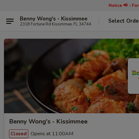
Notice 📢：
For
Benny Wong's - Kissimmee
Select Orde
2318 Fortune Rd Kissimmee, FL 34744
Benny Wong's - Kissimmee
Opens at 11:00AM
Closed