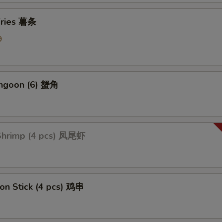
Add Mix Vegetable 加杂菜
+ $1.
 Fries 薯条
9
Add Onions 加洋葱
+ $1.
Add Broccoli 加芥蓝
+ $1.
angoon (6) 蟹角
ption Sauces
Side General Tso's Sauce
+ $1.
 Shrimp (4 pcs) 凤尾虾
Side Sweet & Sour Sauce
+ $1.
Side Curry Sauce
+ $1.
 on Stick (4 pcs) 鸡串
Side Garlic Sauce
+ $1.
Side Sesame Sauce
+ $1.