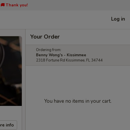
📞🚚 Thank you!
Log in
Your Order
Ordering from:
Benny Wong's - Kissimmee
2318 Fortune Rd Kissimmee, FL 34744
You have no items in your cart.
re info