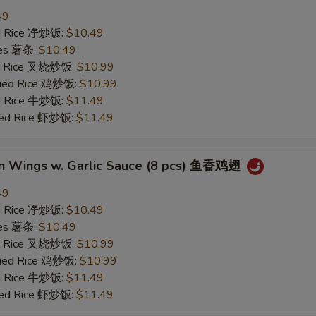
49
ied Rice 净炒饭:
$10.49
ries 薯条:
$10.49
ied Rice 叉烧炒饭:
$10.99
Fried Rice 鸡炒饭:
$10.99
ed Rice 牛炒饭:
$11.49
ried Rice 虾炒饭:
$11.49
en Wings w. Garlic Sauce (8 pcs) 鱼香鸡翅
49
ied Rice 净炒饭:
$10.49
ries 薯条:
$10.49
ied Rice 叉烧炒饭:
$10.99
Fried Rice 鸡炒饭:
$10.99
ed Rice 牛炒饭:
$11.49
ried Rice 虾炒饭:
$11.49