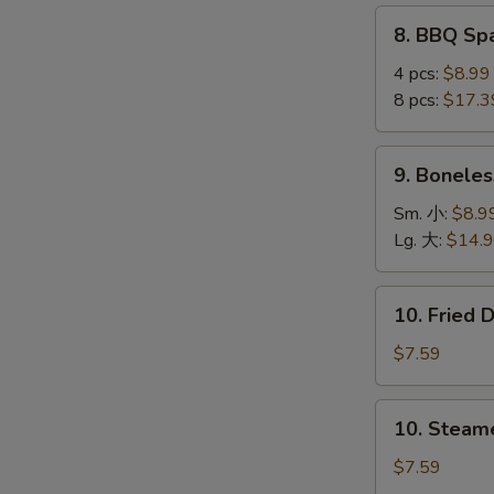
(4
8.
8. BBQ S
pcs)
BBQ
鸡
Spare
4 pcs:
$8.99
串
Ribs
8 pcs:
$17.3
烤
排
9.
S
9. Bonele
骨
Boneless
N
Ribs
Sm. 小:
$8.9
S
无
Lg. 大:
$14.
骨
排
10.
10. Fried
Fried
Dumplings
$7.59
(8)
锅
10.
10. Steam
贴
Steamed
Dumplings
$7.59
(8)