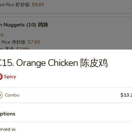
ried Rice 虾炒饭:
$8.89
en Nuggets (10) 鸡块
89
ied Rice 净炒饭:
$7.89
ries 薯条:
$7.89
ied Rice 叉烧炒饭:
$8.49
C15. Orange Chicken 陈皮鸡
Fried Rice 鸡炒饭:
$8.49
ed Rice 牛炒饭:
$8.89
Spicy
ried Rice 虾炒饭:
$8.89
Combo
$13.
 Rice 白饭
9
ptions
erved w.