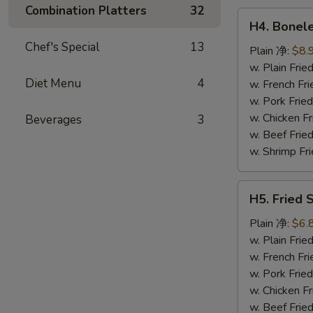
鸡
Combination Platters
32
H4.
翅
H4. Bonel
Boneless
Chef's Special
13
Ribs
Plain 净:
$8.
无
w. Plain Fr
Diet Menu
4
骨
w. French F
排
w. Pork Fr
w. Chicken 
Beverages
3
w. Beef Fri
w. Shrimp F
H5.
H5. Fried
Fried
Scallops
Plain 净:
$6.
(10)
w. Plain Fr
炸
w. French F
干
w. Pork Fr
贝
w. Chicken 
w. Beef Fri