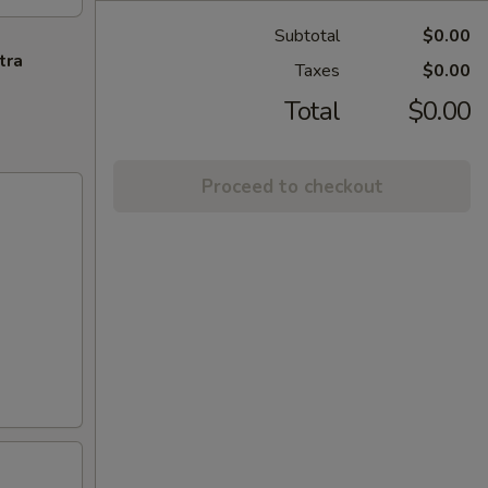
Subtotal
$0.00
tra
Taxes
$0.00
Total
$0.00
Proceed to checkout