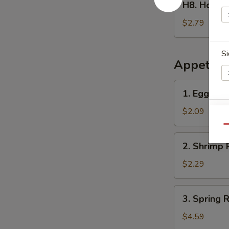
H8. Home
Homemade
Ice
$2.79
Tea
冰
Si
茶
Appetize
1.
1. Egg Ro
Egg
Roll
$2.09
E
春
Qu
卷
2.
2. Shrimp 
Shrimp
Roll
$2.29
(1)
虾
3.
3. Spring
卷
Spring
Roll
$4.59
(2)