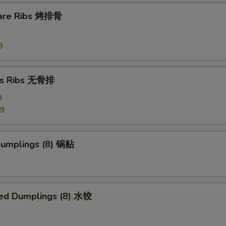
pare Ribs 烤排骨
Side Szechuan Sauce
+ $1.
Side Hunan Sauce
+ $1.
9
pecial instructions
ss Ribs 无骨排
OTE EXTRA CHARGES MAY BE INCURRED FOR ADDITIONS IN THIS
9
ECTION
99
 Dumplings (8) 锅贴
ed Dumplings (8) 水饺