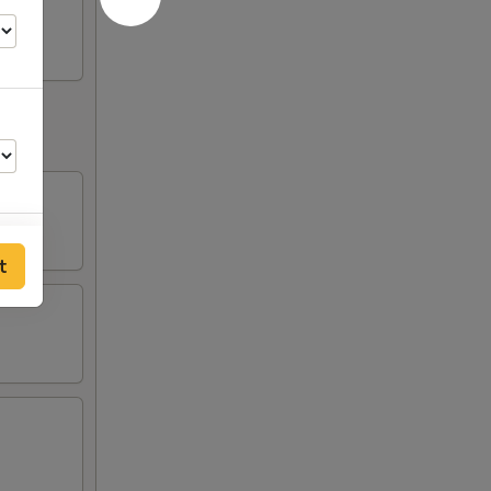
t
00
00
00
00