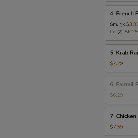
上
4.
4. French
海
French
卷
Fries
Sm. 小:
$3.9
薯
Lg. 大:
$6.29
条
5.
5. Krab R
Krab
O
Rangoon
$7.29
(6)
蟹
6.
6. Fantail
角
Fantail
Shrimp
$6.29
(4
pcs)
7.
7. Chicken
凤
Chicken
尾
on
$7.59
虾
Stick