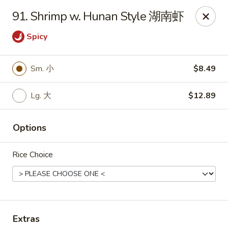
Notice 📢：
For delivery orders over 5 miles, please call the
91. Shrimp w. Hunan Style 湖南虾
restaurant directly! 📞🚚 Thank you!
Spicy
Benny Wong's - Kissimmee
2318 Fortune Rd Kissimmee, FL 34744
Sm. 小
$8.49
Select Order Type
Select Time
Lg. 大
$12.89
Options
Rice Choice
Benny Wong's - Kissimmee
Extras
Opens at 11:00AM
Closed