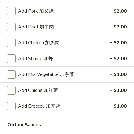
Store info
Call us
Add Pork 加叉烧
+ $2.00
Add Beef 加牛肉
+ $2.00
Seafood
Please note: requests for additional items or special
Add Chicken 加鸡肉
+ $2.00
preparation may incur an
extra charge
not calculated on your
online order.
Add Shrimp 加虾
+ $2.00
Daily Value Meal
Add Mix Vegetable 加杂菜
+ $1.00
H1.
H1. Fried Wings (4 Whole pcs) 鸡全翅 (4)
Add Onions 加洋葱
+ $1.00
Fried
Wings
Plain 净:
$8.99
(4
w. Plain Fried Rice 净炒饭:
$9.99
Add Broccoli 加芥蓝
+ $1.00
Whole
w. French Fries 薯条:
$9.99
pcs)
w. Pork Fried Rice 叉烧炒饭:
$10.49
Option Sauces
鸡
w. Chicken Fried Rice 鸡炒饭:
$10.49