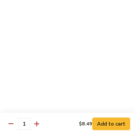
72. Honey & Garlic Chicken 蜜蒜鸡
Honey
&
Sm. 小:
$8.29
Garlic
Lg. 大:
$12.29
Chicken
蜜
73.
73. Chicken w. Snow Peas 雪豆鸡
蒜
Chicken
鸡
w.
Sm. 小:
$8.29
Snow
Lg. 大:
$12.29
Peas
雪
豆
Beef
鸡
w. White Rice
74.
74. Beef w. Garlic Sauce 鱼香牛
Beef
w.
Sm. 小:
$8.49
Add to cart
$8.49
Quantity
Garlic
Lg. 大:
$12.99
Sauce