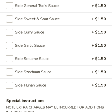
全
w. Beef Fried Rice 牛炒饭:
$10.99
Side General Tso's Sauce
+ $1.50
翅
w. Shrimp Fried Rice 虾炒饭:
$10.99
(4)
Side Sweet & Sour Sauce
+ $1.50
H2.
H2. Buffalo Wings (8 pcs) 辣翅
Buffalo
Wings
Side Curry Sauce
+ $1.50
Plain 净:
$9.49
(8
w. Plain Fried Rice 净炒饭:
$10.49
pcs)
w. French Fries 薯条:
$10.49
Side Garlic Sauce
+ $1.50
辣
w. Pork Fried Rice 叉烧炒饭:
$10.99
翅
w. Chicken Fried Rice 鸡炒饭:
$10.99
Side Sesame Sauce
+ $1.50
w. Beef Fried Rice 牛炒饭:
$11.49
w. Shrimp Fried Rice 虾炒饭:
$11.49
Side Szechuan Sauce
+ $1.50
H3.
Side Hunan Sauce
+ $1.50
H3. Chicken Wings w. Garlic Sauce (8 pcs) 鱼
Chicken
香鸡翅
Wings
w.
Special instructions
Plain 净:
$9.49
Garlic
w. Plain Fried Rice 净炒饭:
$10.49
NOTE EXTRA CHARGES MAY BE INCURRED FOR ADDITIONS