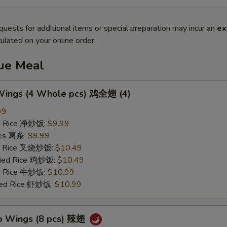
quests for additional items or special preparation may incur an
ex
ulated on your online order.
lue Meal
 Wings (4 Whole pcs) 鸡全翅 (4)
99
ied Rice 净炒饭:
$9.99
ries 薯条:
$9.99
ied Rice 叉烧炒饭:
$10.49
Fried Rice 鸡炒饭:
$10.49
ed Rice 牛炒饭:
$10.99
ried Rice 虾炒饭:
$10.99
lo Wings (8 pcs) 辣翅