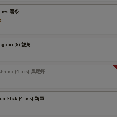
Add Mix Vegetable 加杂菜
+ $1.
 Fries 薯条
Add Onions 加洋葱
+ $1.
9
Add Broccoli 加芥蓝
+ $1.
ption Sauces
angoon (6) 蟹角
Side General Tso's Sauce
+ $1.
Side Sweet & Sour Sauce
+ $1.
 Shrimp (4 pcs) 凤尾虾
Side Curry Sauce
+ $1.
Side Garlic Sauce
+ $1.
 on Stick (4 pcs) 鸡串
Side Sesame Sauce
+ $1.