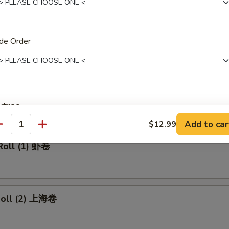
made Ice Tea 冰茶
de Order
rs
ll 春卷
xtras
Add to car
$12.99
antity
Add Pork 加叉烧
+ $2.
Roll (1) 虾卷
Add Beef 加牛肉
+ $2.
Add Chicken 加鸡肉
+ $2.
 Roll (2) 上海卷
Add Shrimp 加虾
+ $2.