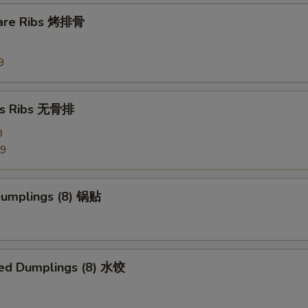
Side Szechuan Sauce
+ $1.
pare Ribs 烤排骨
Side Hunan Sauce
+ $1.
9
pecial instructions
OTE EXTRA CHARGES MAY BE INCURRED FOR ADDITIONS IN THIS
ss Ribs 无骨排
ECTION
9
99
 Dumplings (8) 锅贴
ed Dumplings (8) 水饺