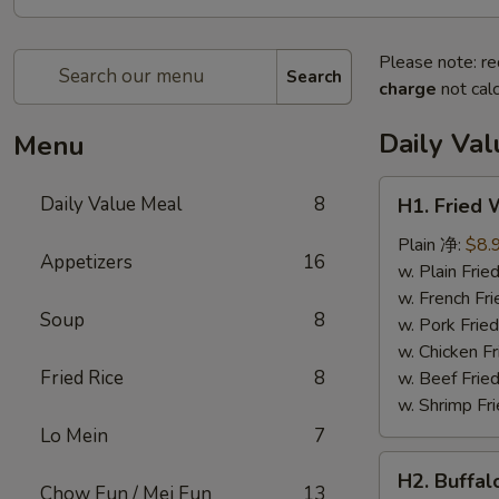
Please note: re
Search
charge
not calc
Daily Va
Menu
H1.
Daily Value Meal
8
H1. Fried
Fried
Wings
Plain 净:
$8.
Appetizers
16
(4
w. Plain Fr
Whole
w. French F
Soup
8
pcs)
w. Pork Fr
鸡
w. Chicken 
全
Fried Rice
8
w. Beef Fri
翅
w. Shrimp F
(4)
Lo Mein
7
H2.
H2. Buffa
Buffalo
Chow Fun / Mei Fun
13