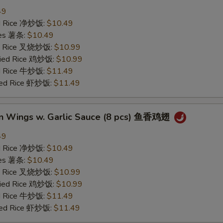
49
ied Rice 净炒饭:
$10.49
ries 薯条:
$10.49
ied Rice 叉烧炒饭:
$10.99
Fried Rice 鸡炒饭:
$10.99
ed Rice 牛炒饭:
$11.49
ried Rice 虾炒饭:
$11.49
en Wings w. Garlic Sauce (8 pcs) 鱼香鸡翅
49
ied Rice 净炒饭:
$10.49
ries 薯条:
$10.49
ied Rice 叉烧炒饭:
$10.99
Fried Rice 鸡炒饭:
$10.99
ed Rice 牛炒饭:
$11.49
ried Rice 虾炒饭:
$11.49