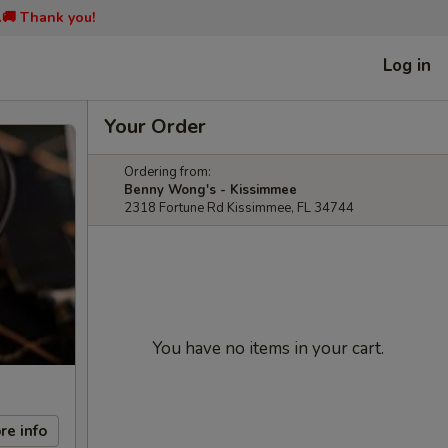
📞🚚 Thank you!
Log in
Your Order
Ordering from:
Benny Wong's - Kissimmee
2318 Fortune Rd Kissimmee, FL 34744
You have no items in your cart.
re info