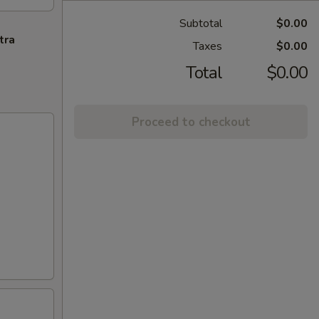
Subtotal
$0.00
tra
Taxes
$0.00
Total
$0.00
Proceed to checkout