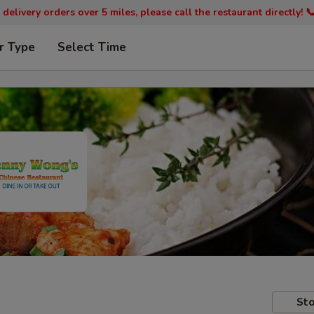
 delivery orders over 5 miles, please call the restaurant directly! 
r Type
Select Time
Sto