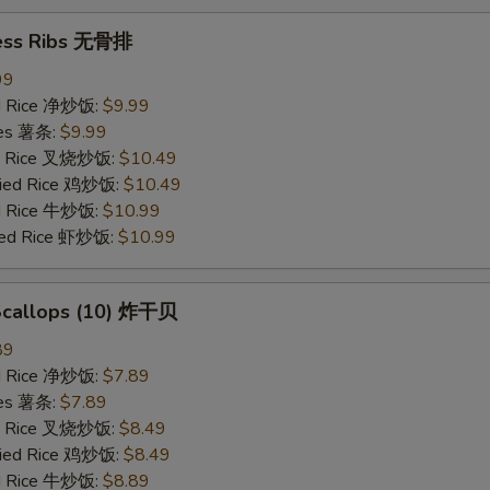
ess Ribs 无骨排
99
ied Rice 净炒饭:
$9.99
ries 薯条:
$9.99
ied Rice 叉烧炒饭:
$10.49
Fried Rice 鸡炒饭:
$10.49
ed Rice 牛炒饭:
$10.99
ried Rice 虾炒饭:
$10.99
 Scallops (10) 炸干贝
89
ied Rice 净炒饭:
$7.89
ries 薯条:
$7.89
ied Rice 叉烧炒饭:
$8.49
Fried Rice 鸡炒饭:
$8.49
ed Rice 牛炒饭:
$8.89