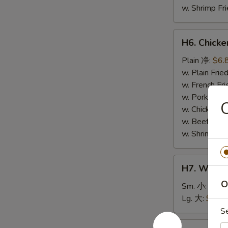
w. Shrimp F
H6.
H6. Chick
Chicken
Nuggets
Plain 净:
$6.
(10)
w. Plain Fr
鸡
w. French F
块
w. Pork Fr
w. Chicken 
w. Beef Fri
w. Shrimp F
H7.
H7. White
White
O
Rice
Sm. 小:
$2.5
白
Lg. 大:
$4.59
饭
S
H8.