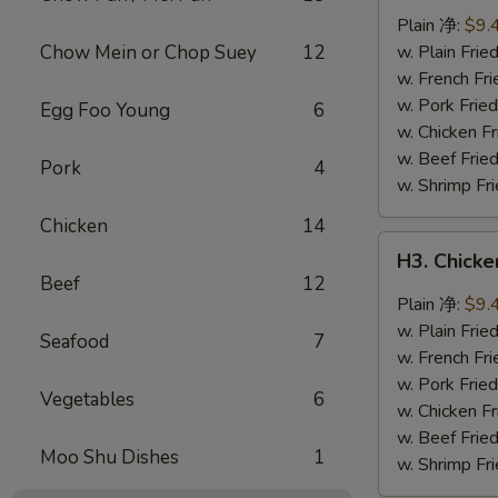
Wings
Plain 净:
$9.
(8
Chow Mein or Chop Suey
12
w. Plain Fr
pcs)
w. French F
辣
w. Pork Fr
Egg Foo Young
6
翅
w. Chicken 
w. Beef Fri
Pork
4
w. Shrimp F
Chicken
14
H3.
H3. Chick
Chicken
Beef
12
Wings
Plain 净:
$9.
w.
w. Plain Fr
Seafood
7
Garlic
w. French F
Sauce
w. Pork Fr
Vegetables
6
(8
w. Chicken 
pcs)
w. Beef Fri
Moo Shu Dishes
1
鱼
w. Shrimp F
香