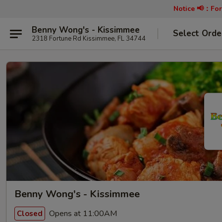
Notice 📢：
For
Benny Wong's - Kissimmee
Select Orde
2318 Fortune Rd Kissimmee, FL 34744
Benny Wong's - Kissimmee
Opens at 11:00AM
Closed