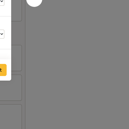
t
00
00
00
00