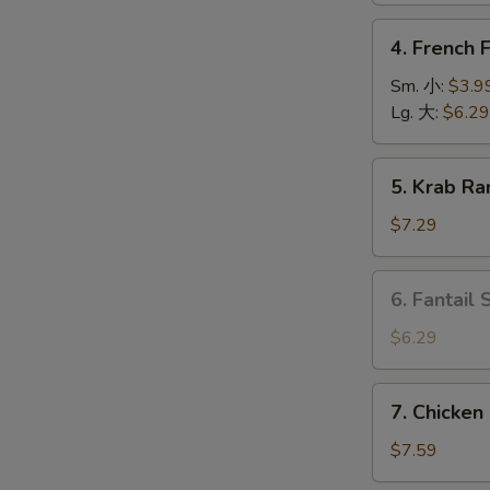
上
4.
4. French
海
French
卷
Fries
Sm. 小:
$3.9
薯
Lg. 大:
$6.29
条
5.
O
5. Krab R
Krab
Rangoon
$7.29
(6)
蟹
6.
6. Fantail
角
Fantail
Shrimp
$6.29
(4
pcs)
7.
7. Chicken
凤
Chicken
尾
on
$7.59
虾
Stick