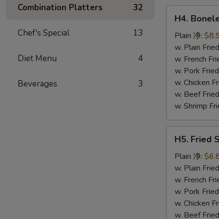
鸡
Combination Platters
32
H4.
翅
H4. Bonel
Boneless
Chef's Special
13
Ribs
Plain 净:
$8.
无
w. Plain Fr
Diet Menu
4
骨
w. French F
排
w. Pork Fr
w. Chicken 
Beverages
3
w. Beef Fri
w. Shrimp F
H5.
H5. Fried
Fried
Scallops
Plain 净:
$6.
(10)
w. Plain Fr
炸
w. French F
干
w. Pork Fr
贝
w. Chicken 
w. Beef Fri