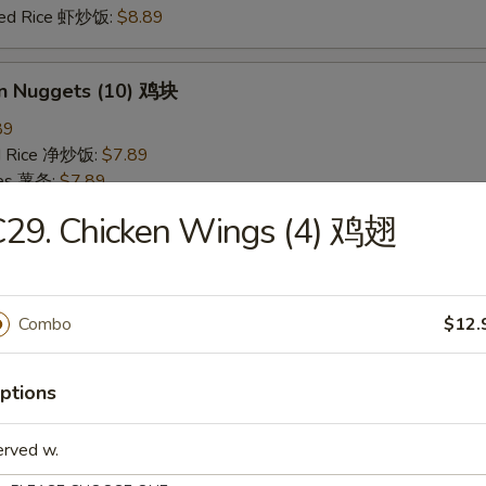
ried Rice 虾炒饭:
$8.89
en Nuggets (10) 鸡块
89
ied Rice 净炒饭:
$7.89
ries 薯条:
$7.89
ied Rice 叉烧炒饭:
$8.49
C29. Chicken Wings (4) 鸡翅
Fried Rice 鸡炒饭:
$8.49
ed Rice 牛炒饭:
$8.89
ried Rice 虾炒饭:
$8.89
Combo
$12.
 Rice 白饭
ptions
9
erved w.