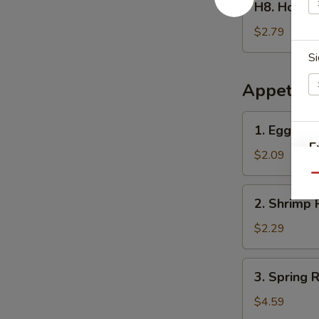
H8. Home
Homemade
Ice
$2.79
Tea
Si
冰
茶
Appetize
1.
1. Egg Ro
Egg
E
Roll
$2.09
春
Qu
卷
2.
2. Shrimp 
Shrimp
Roll
$2.29
(1)
虾
3.
3. Spring
卷
Spring
Roll
$4.59
(2)