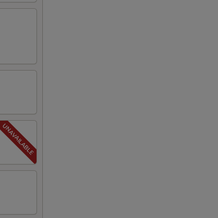
00
00
00
50
50
50
50
50