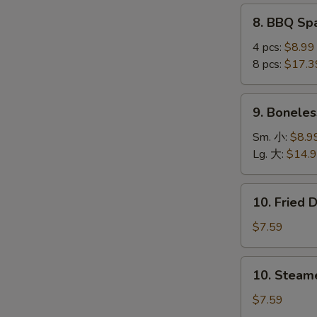
(4
8.
8. BBQ S
pcs)
BBQ
鸡
Spare
4 pcs:
$8.99
串
Ribs
8 pcs:
$17.3
烤
S
排
9.
N
9. Bonele
骨
Boneless
S
Ribs
Sm. 小:
$8.9
无
Lg. 大:
$14.
骨
排
10.
10. Fried
Fried
Dumplings
$7.59
(8)
锅
10.
10. Steam
贴
Steamed
Dumplings
$7.59
(8)