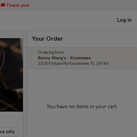
📞🚚 Thank you!
Log in
Your Order
Ordering from:
Benny Wong's - Kissimmee
2318 Fortune Rd Kissimmee, FL 34744
You have no items in your cart.
re info