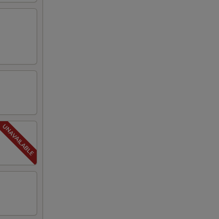
00
50
50
50
50
50
50
50