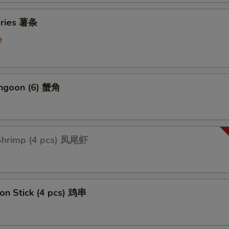
Add Broccoli 加芥蓝
+ $1.
 Fries 薯条
ption Sauces
9
Side General Tso's Sauce
+ $1.
angoon (6) 蟹角
Side Sweet & Sour Sauce
+ $1.
Side Curry Sauce
+ $1.
 Shrimp (4 pcs) 凤尾虾
Side Garlic Sauce
+ $1.
Side Sesame Sauce
+ $1.
Side Szechuan Sauce
+ $1.
 on Stick (4 pcs) 鸡串
Side Hunan Sauce
+ $1.