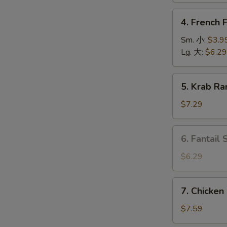
上
4.
4. French
海
French
卷
O
Fries
Sm. 小:
$3.9
薯
Lg. 大:
$6.29
条
5.
5. Krab R
Krab
Rangoon
$7.29
(6)
蟹
6.
6. Fantail
角
Fantail
Shrimp
$6.29
(4
pcs)
7.
7. Chicken
凤
Chicken
尾
on
$7.59
虾
Stick