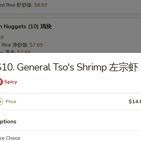
ried Rice 虾炒饭:
$8.89
en Nuggets (10) 鸡块
89
ied Rice 净炒饭:
$7.89
ries 薯条:
$7.89
ied Rice 叉烧炒饭:
$8.49
S10. General Tso's Shrimp 左宗虾
Fried Rice 鸡炒饭:
$8.49
ed Rice 牛炒饭:
$8.89
Spicy
ried Rice 虾炒饭:
$8.89
Price
$14.
 Rice 白饭
9
ptions
ce Choice