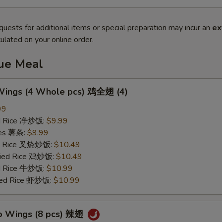
quests for additional items or special preparation may incur an
ex
ulated on your online order.
lue Meal
 Wings (4 Whole pcs) 鸡全翅 (4)
99
ied Rice 净炒饭:
$9.99
ries 薯条:
$9.99
ied Rice 叉烧炒饭:
$10.49
Fried Rice 鸡炒饭:
$10.49
ed Rice 牛炒饭:
$10.99
ried Rice 虾炒饭:
$10.99
lo Wings (8 pcs) 辣翅