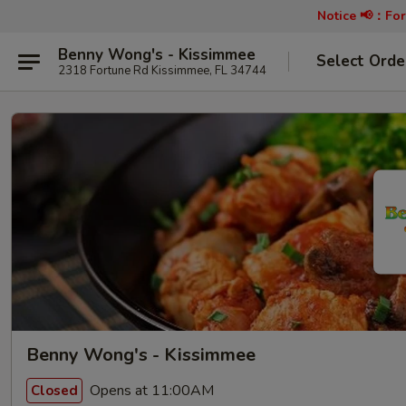
Notice 📢：
For
Benny Wong's - Kissimmee
Select Orde
2318 Fortune Rd Kissimmee, FL 34744
Benny Wong's - Kissimmee
Opens at 11:00AM
Closed