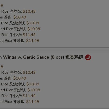
49
ied Rice 净炒饭:
$10.49
ries 薯条:
$10.49
ied Rice 叉烧炒饭:
$10.99
Fried Rice 鸡炒饭:
$10.99
ed Rice 牛炒饭:
$11.49
ried Rice 虾炒饭:
$11.49
en Wings w. Garlic Sauce (8 pcs) 鱼香鸡翅
49
ied Rice 净炒饭:
$10.49
ries 薯条:
$10.49
ied Rice 叉烧炒饭:
$10.99
Fried Rice 鸡炒饭:
$10.99
ed Rice 牛炒饭:
$11.49
ried Rice 虾炒饭:
$11.49