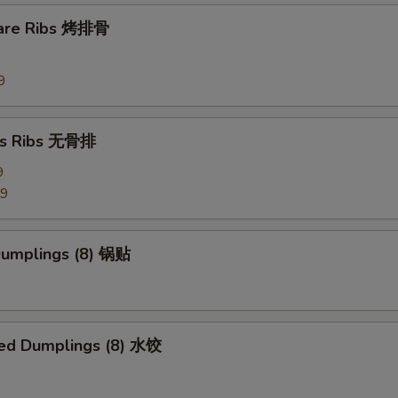
pare Ribs 烤排骨
pecial instructions
OTE EXTRA CHARGES MAY BE INCURRED FOR ADDITIONS IN THIS
ECTION
9
ss Ribs 无骨排
9
99
 Dumplings (8) 锅贴
ed Dumplings (8) 水饺