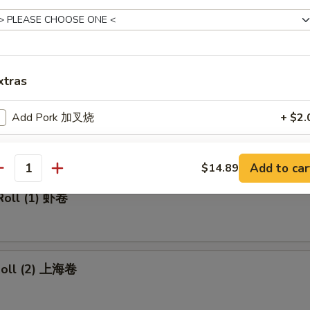
made Ice Tea 冰茶
xtras
rs
Add Pork 加叉烧
+ $2.
ll 春卷
Add Beef 加牛肉
+ $2.
Add to car
$14.89
antity
Add Chicken 加鸡肉
+ $2.
Roll (1) 虾卷
Add Shrimp 加虾
+ $2.
Add Mix Vegetable 加杂菜
+ $1.
 Roll (2) 上海卷
Add Onions 加洋葱
+ $1.