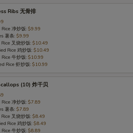
ess Ribs 无骨排
99
ied Rice 净炒饭:
$9.99
ries 薯条:
$9.99
ied Rice 叉烧炒饭:
$10.49
Fried Rice 鸡炒饭:
$10.49
ed Rice 牛炒饭:
$10.99
ried Rice 虾炒饭:
$10.99
 Scallops (10) 炸干贝
89
ied Rice 净炒饭:
$7.89
ries 薯条:
$7.89
ied Rice 叉烧炒饭:
$8.49
Fried Rice 鸡炒饭:
$8.49
ed Rice 牛炒饭:
$8.89