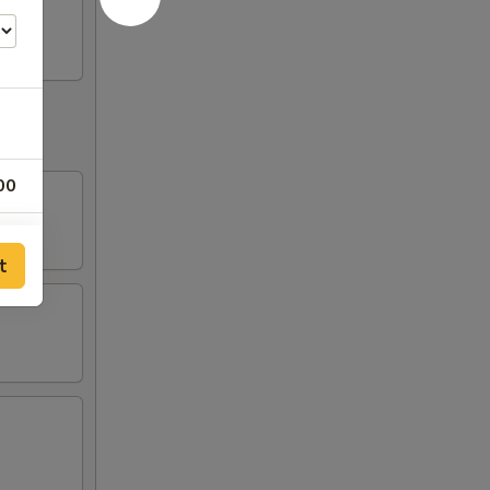
00
00
t
00
00
00
00