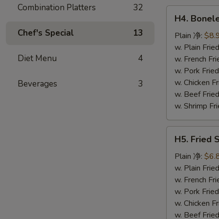
鸡
Combination Platters
32
H4.
翅
H4. Bonel
Boneless
Chef's Special
13
Ribs
Plain 净:
$8.
无
w. Plain Fr
Diet Menu
4
骨
w. French F
排
w. Pork Fr
w. Chicken 
Beverages
3
w. Beef Fri
w. Shrimp F
H5.
H5. Fried
Fried
Scallops
Plain 净:
$6.
(10)
w. Plain Fr
炸
w. French F
干
w. Pork Fr
贝
w. Chicken 
w. Beef Fri