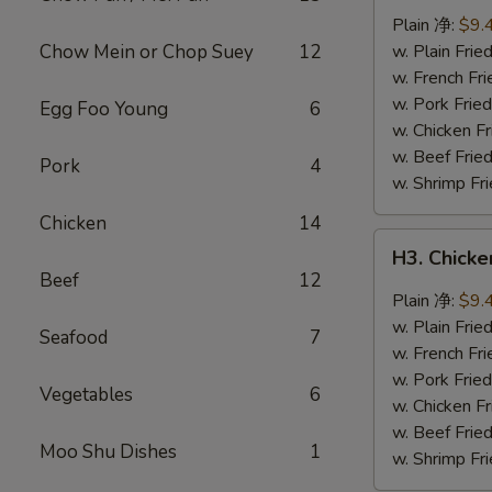
Wings
Plain 净:
$9.
(8
Chow Mein or Chop Suey
12
w. Plain Fr
pcs)
w. French F
辣
w. Pork Fr
Egg Foo Young
6
翅
w. Chicken 
w. Beef Fri
Pork
4
w. Shrimp F
Chicken
14
H3.
H3. Chick
Chicken
Beef
12
Wings
Plain 净:
$9.
w.
w. Plain Fr
Seafood
7
Garlic
w. French F
Sauce
w. Pork Fr
Vegetables
6
(8
w. Chicken 
pcs)
w. Beef Fri
Moo Shu Dishes
1
鱼
w. Shrimp F
香