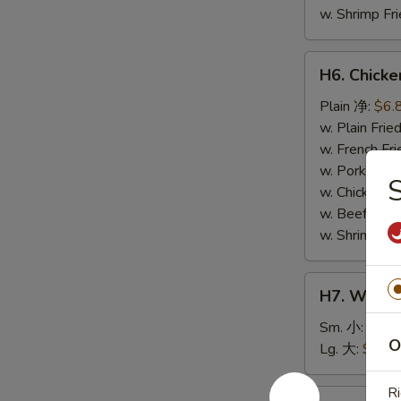
w. Shrimp F
H6.
H6. Chick
Chicken
Nuggets
Plain 净:
$6.
(10)
w. Plain Fr
鸡
w. French F
块
w. Pork Fr
w. Chicken 
w. Beef Fri
w. Shrimp F
H7.
H7. White
White
Rice
Sm. 小:
$2.5
O
白
Lg. 大:
$4.59
饭
Ri
H8.