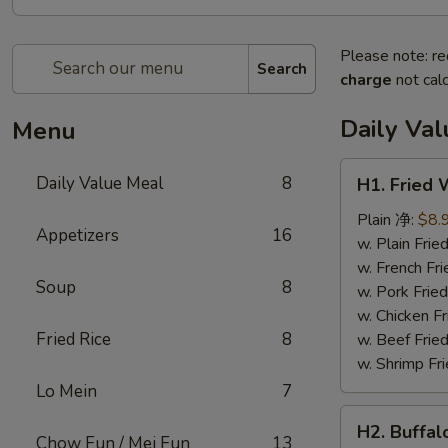
Please note: re
Search
charge
not calc
Daily Va
Menu
H1.
Daily Value Meal
8
H1. Fried
Fried
Wings
Plain 净:
$8.
Appetizers
16
(4
w. Plain Fr
Whole
w. French F
Soup
8
pcs)
w. Pork Fr
鸡
w. Chicken 
全
Fried Rice
8
w. Beef Fri
翅
w. Shrimp F
(4)
Lo Mein
7
H2.
H2. Buffa
Buffalo
Chow Fun / Mei Fun
13