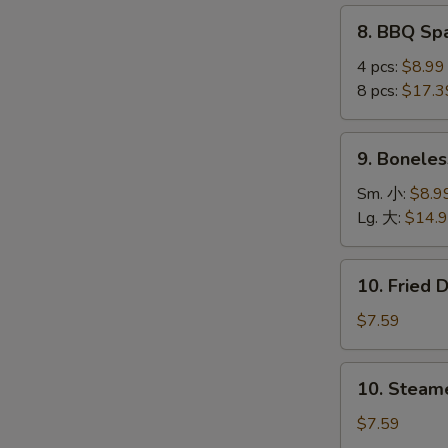
(4
8.
8. BBQ S
pcs)
S
BBQ
鸡
N
Spare
4 pcs:
$8.99
串
S
Ribs
8 pcs:
$17.3
烤
排
9.
9. Bonele
骨
Boneless
Ribs
Sm. 小:
$8.9
无
Lg. 大:
$14.
骨
排
10.
10. Fried
Fried
Dumplings
$7.59
(8)
锅
10.
10. Steam
贴
Steamed
Dumplings
$7.59
(8)