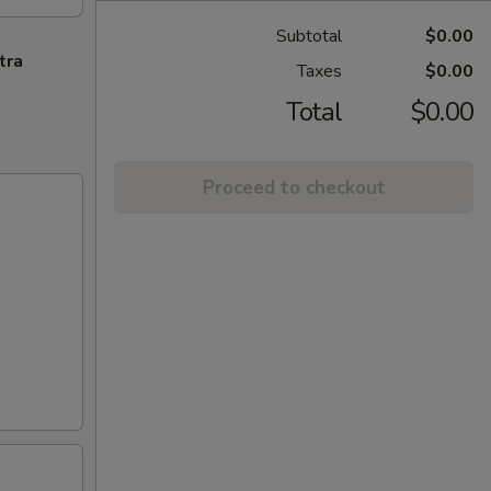
Subtotal
$0.00
tra
Taxes
$0.00
Total
$0.00
Proceed to checkout