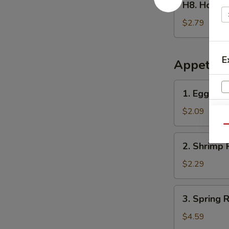
H8. Home
Homemade
Ice
$2.79
Tea
冰
茶
E
Appetize
1.
1. Egg Ro
Egg
Roll
$2.09
春
Qu
卷
2.
2. Shrimp 
Shrimp
Roll
$2.29
(1)
虾
3.
3. Spring
卷
Spring
Roll
$4.59
(2)