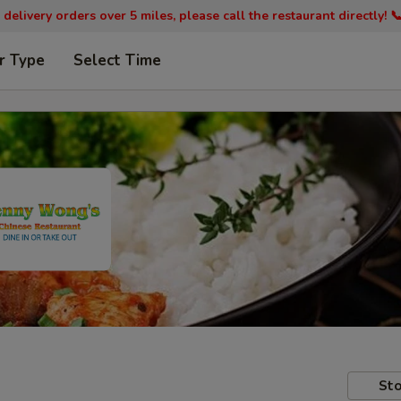
 delivery orders over 5 miles, please call the restaurant directly! 
r Type
Select Time
Sto