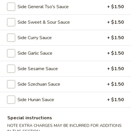
全
w. Beef Fried Rice 牛炒饭:
$10.99
Side General Tso's Sauce
+ $1.50
翅
w. Shrimp Fried Rice 虾炒饭:
$10.99
(4)
Side Sweet & Sour Sauce
+ $1.50
H2.
H2. Buffalo Wings (8 pcs) 辣翅
Buffalo
Wings
Side Curry Sauce
+ $1.50
Plain 净:
$9.49
(8
w. Plain Fried Rice 净炒饭:
$10.49
pcs)
w. French Fries 薯条:
$10.49
Side Garlic Sauce
+ $1.50
辣
w. Pork Fried Rice 叉烧炒饭:
$10.99
翅
w. Chicken Fried Rice 鸡炒饭:
$10.99
Side Sesame Sauce
+ $1.50
w. Beef Fried Rice 牛炒饭:
$11.49
w. Shrimp Fried Rice 虾炒饭:
$11.49
Side Szechuan Sauce
+ $1.50
H3.
Side Hunan Sauce
+ $1.50
H3. Chicken Wings w. Garlic Sauce (8 pcs) 鱼
Chicken
香鸡翅
Wings
w.
Special instructions
Plain 净:
$9.49
Garlic
w. Plain Fried Rice 净炒饭:
$10.49
NOTE EXTRA CHARGES MAY BE INCURRED FOR ADDITIONS