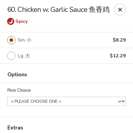
Notice 📢：
For delivery orders over 5 miles, please call the
60. Chicken w. Garlic Sauce 鱼香鸡
restaurant directly! 📞🚚 Thank you!
Spicy
Benny Wong's - Kissimmee
2318 Fortune Rd Kissimmee, FL 34744
Sm. 小
$8.29
Select Order Type
Select Time
Lg. 大
$12.29
Options
Rice Choice
Benny Wong's - Kissimmee
Extras
Opens at 11:00AM
Closed