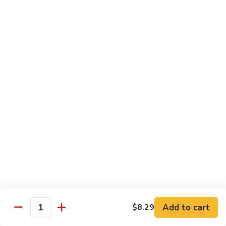
72. Honey & Garlic Chicken 蜜蒜鸡
Honey
&
Sm. 小:
$8.29
Garlic
Lg. 大:
$12.29
Chicken
蜜
73.
73. Chicken w. Snow Peas 雪豆鸡
蒜
Chicken
鸡
w.
Sm. 小:
$8.29
Snow
Lg. 大:
$12.29
Peas
雪
豆
Beef
鸡
w. White Rice
74.
74. Beef w. Garlic Sauce 鱼香牛
Beef
w.
Sm. 小:
$8.49
Add to cart
$8.29
Quantity
Garlic
Lg. 大:
$12.99
Sauce