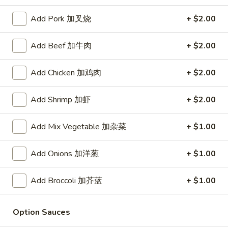
Store info
Call us
Add Pork 加叉烧
+ $2.00
Add Beef 加牛肉
+ $2.00
Chicken
Please note: requests for additional items or special
Add Chicken 加鸡肉
+ $2.00
preparation may incur an
extra charge
not calculated on your
online order.
Add Shrimp 加虾
+ $2.00
Daily Value Meal
Add Mix Vegetable 加杂菜
+ $1.00
H1.
H1. Fried Wings (4 Whole pcs) 鸡全翅 (4)
Add Onions 加洋葱
+ $1.00
Fried
Wings
Plain 净:
$8.99
(4
w. Plain Fried Rice 净炒饭:
$9.99
Add Broccoli 加芥蓝
+ $1.00
Whole
w. French Fries 薯条:
$9.99
pcs)
w. Pork Fried Rice 叉烧炒饭:
$10.49
Option Sauces
鸡
w. Chicken Fried Rice 鸡炒饭:
$10.49