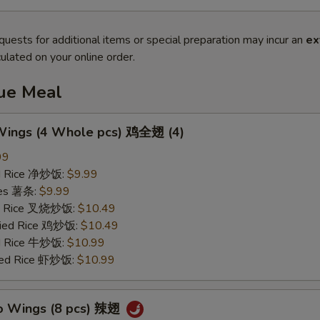
quests for additional items or special preparation may incur an
ex
ulated on your online order.
lue Meal
 Wings (4 Whole pcs) 鸡全翅 (4)
99
ied Rice 净炒饭:
$9.99
ries 薯条:
$9.99
ied Rice 叉烧炒饭:
$10.49
Fried Rice 鸡炒饭:
$10.49
ed Rice 牛炒饭:
$10.99
ried Rice 虾炒饭:
$10.99
lo Wings (8 pcs) 辣翅