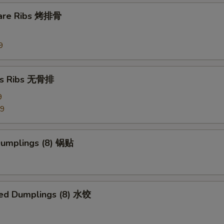
Side Hunan Sauce
+ $1.
pare Ribs 烤排骨
pecial instructions
9
OTE EXTRA CHARGES MAY BE INCURRED FOR ADDITIONS IN THIS
ECTION
ss Ribs 无骨排
9
99
 Dumplings (8) 锅贴
ed Dumplings (8) 水饺