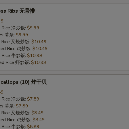
ess Ribs 无骨排
99
ied Rice 净炒饭:
$9.99
ries 薯条:
$9.99
ied Rice 叉烧炒饭:
$10.49
Fried Rice 鸡炒饭:
$10.49
ed Rice 牛炒饭:
$10.99
ried Rice 虾炒饭:
$10.99
 Scallops (10) 炸干贝
89
ied Rice 净炒饭:
$7.89
ries 薯条:
$7.89
ied Rice 叉烧炒饭:
$8.49
Fried Rice 鸡炒饭:
$8.49
ed Rice 牛炒饭:
$8.89