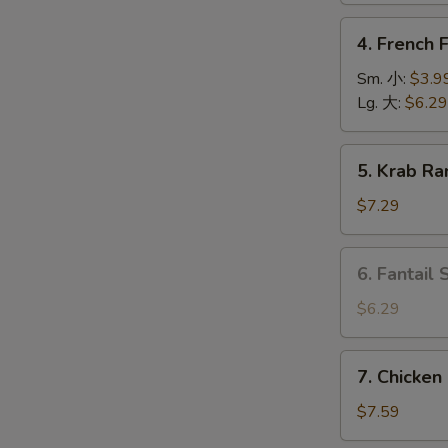
上
4.
4. French
海
French
卷
Fries
Sm. 小:
$3.9
薯
Lg. 大:
$6.29
O
条
5.
5. Krab R
Krab
Rangoon
$7.29
(6)
蟹
6.
6. Fantail
角
Fantail
Shrimp
$6.29
(4
pcs)
7.
7. Chicken
凤
Chicken
尾
on
$7.59
虾
Stick