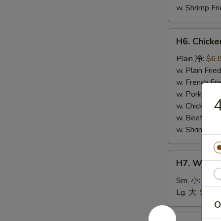
w. Shrimp F
H6.
H6. Chick
Chicken
Nuggets
Plain 净:
$6.
(10)
w. Plain Fr
鸡
w. French F
块
w. Pork Fr
w. Chicken 
w. Beef Fri
w. Shrimp F
H7.
H7. White
White
Rice
Sm. 小:
$2.5
白
Lg. 大:
$4.59
饭
O
H8.