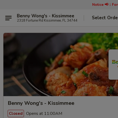
Notice 📢：
For
Benny Wong's - Kissimmee
Select Orde
2318 Fortune Rd Kissimmee, FL 34744
Benny Wong's - Kissimmee
Opens at 11:00AM
Closed