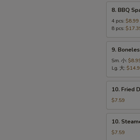
(4
8.
8. BBQ S
pcs)
BBQ
鸡
S
Spare
4 pcs:
$8.99
串
Ribs
8 pcs:
$17.3
N
S
烤
排
9.
9. Bonele
骨
Boneless
Ribs
Sm. 小:
$8.9
无
Lg. 大:
$14.
骨
排
10.
10. Fried
Fried
Dumplings
$7.59
(8)
锅
10.
10. Steam
贴
Steamed
Dumplings
$7.59
(8)