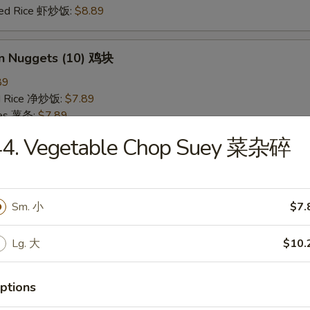
ried Rice 虾炒饭:
$8.89
en Nuggets (10) 鸡块
89
ied Rice 净炒饭:
$7.89
ries 薯条:
$7.89
ied Rice 叉烧炒饭:
$8.49
44. Vegetable Chop Suey 菜杂碎
Fried Rice 鸡炒饭:
$8.49
ed Rice 牛炒饭:
$8.89
ried Rice 虾炒饭:
$8.89
Sm. 小
$7.
 Rice 白饭
Lg. 大
$10.
9
ptions