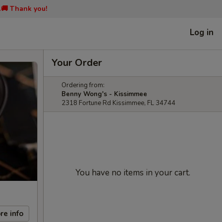
📞🚚 Thank you!
Log in
Your Order
Ordering from:
Benny Wong's - Kissimmee
2318 Fortune Rd Kissimmee, FL 34744
You have no items in your cart.
re info