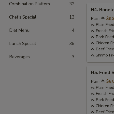
鸡
Combination Platters
32
H4.
翅
H4. Bonel
Boneless
Chef's Special
13
Ribs
Plain 净:
$8.
无
w. Plain Fr
Diet Menu
4
骨
w. French F
排
w. Pork Fr
w. Chicken 
Lunch Special
36
w. Beef Fri
w. Shrimp F
Beverages
3
H5.
H5. Fried
Fried
Scallops
Plain 净:
$6.
(10)
w. Plain Fr
炸
w. French F
干
w. Pork Fr
贝
w. Chicken 
w. Beef Fri