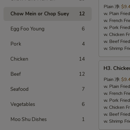
Wings
Plain 净:
$9.
(8
Chow Mein or Chop Suey
12
w. Plain Fr
pcs)
w. French F
辣
w. Pork Fr
Egg Foo Young
6
翅
w. Chicken 
w. Beef Fri
Pork
4
w. Shrimp F
Chicken
14
H3.
H3. Chick
Chicken
Beef
12
Wings
Plain 净:
$9.
w.
w. Plain Fr
Seafood
7
Garlic
w. French F
Sauce
w. Pork Fr
Vegetables
6
(8
w. Chicken 
pcs)
w. Beef Fri
Moo Shu Dishes
1
鱼
w. Shrimp F
香