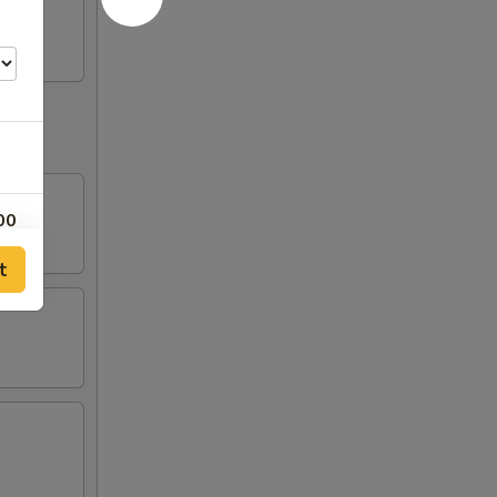
00
t
00
00
00
00
00