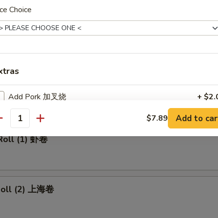
made Ice Tea 冰茶
ce Choice
rs
xtras
ll 春卷
Add Pork 加叉烧
+ $2.
Add to car
$7.89
Add Beef 加牛肉
+ $2.
antity
Roll (1) 虾卷
Add Chicken 加鸡肉
+ $2.
Add Shrimp 加虾
+ $2.
 Roll (2) 上海卷
Add Mix Vegetable 加杂菜
+ $1.
Add Onions 加洋葱
+ $1.