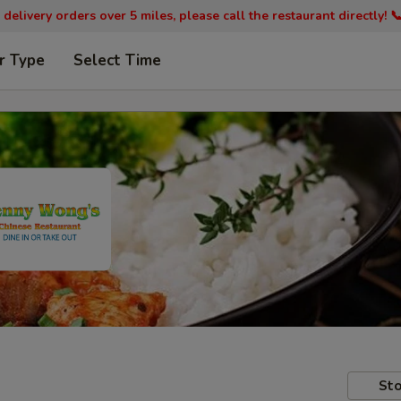
 delivery orders over 5 miles, please call the restaurant directly! 
r Type
Select Time
Sto