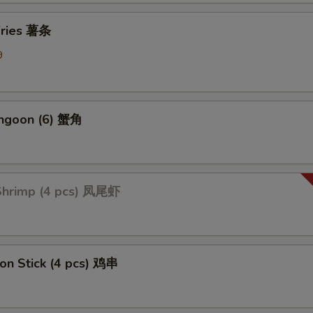
 Fries 薯条
Add Broccoli 加芥蓝
+ $1.
9
ption Sauces
Side General Tso's Sauce
+ $1.
angoon (6) 蟹角
Side Sweet & Sour Sauce
+ $1.
Side Curry Sauce
+ $1.
 Shrimp (4 pcs) 凤尾虾
Side Garlic Sauce
+ $1.
Side Sesame Sauce
+ $1.
 on Stick (4 pcs) 鸡串
Side Szechuan Sauce
+ $1.