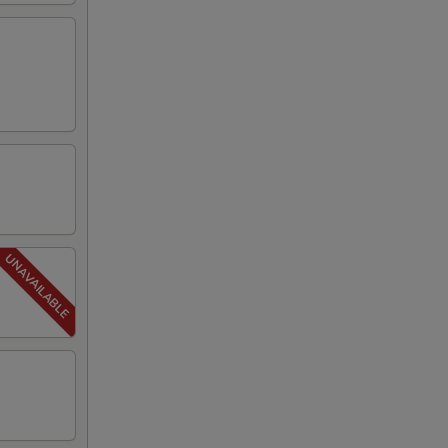
00
50
50
50
50
50
50