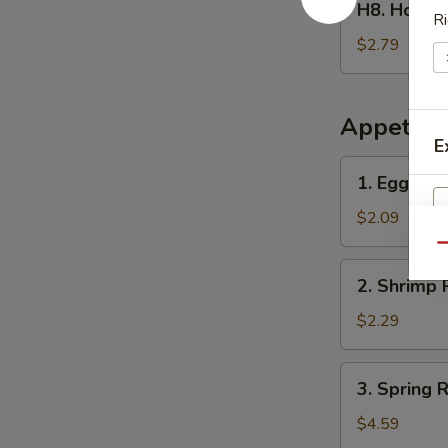
H8. Home
Homemade
Ri
Ice
$2.79
Tea
冰
茶
Appetize
E
1.
1. Egg Ro
Egg
Roll
$2.09
春
Qu
卷
2.
2. Shrimp 
Shrimp
Roll
$2.29
(1)
虾
3.
3. Spring
卷
Spring
Roll
$4.59
(2)