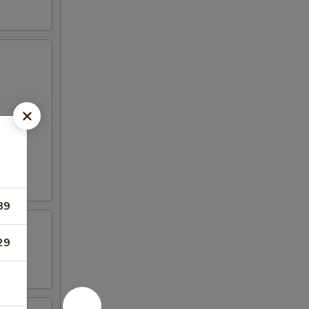
89
29