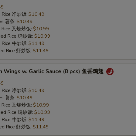
49
ied Rice 净炒饭:
$10.49
ries 薯条:
$10.49
ied Rice 叉烧炒饭:
$10.99
Fried Rice 鸡炒饭:
$10.99
ed Rice 牛炒饭:
$11.49
ried Rice 虾炒饭:
$11.49
en Wings w. Garlic Sauce (8 pcs) 鱼香鸡翅
49
ied Rice 净炒饭:
$10.49
ries 薯条:
$10.49
ied Rice 叉烧炒饭:
$10.99
Fried Rice 鸡炒饭:
$10.99
ed Rice 牛炒饭:
$11.49
ried Rice 虾炒饭:
$11.49