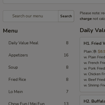
Please note: re
Search
charge
not calc
Daily Va
Menu
H1.
Daily Value Meal
8
H1. Fried
Fried
Wings
Plain 净:
$8.
Appetizers
16
(4
w. Plain Fr
Whole
w. French F
Soup
8
pcs)
w. Pork Fr
鸡
w. Chicken 
全
Fried Rice
8
w. Beef Fri
翅
w. Shrimp F
(4)
Lo Mein
7
H2.
H2. Buffa
Buffalo
Chow Fun / Mei Fun
13