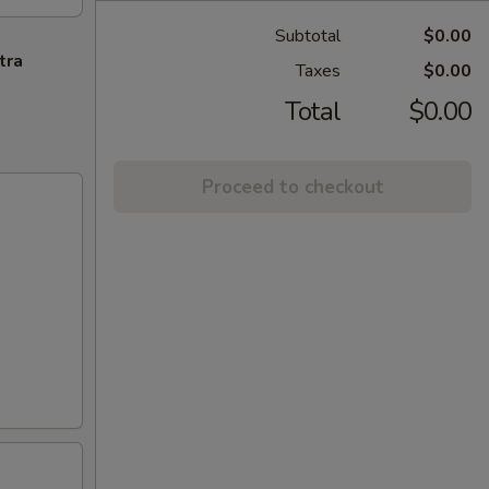
Subtotal
$0.00
tra
Taxes
$0.00
Total
$0.00
Proceed to checkout