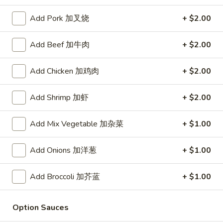
Store info
Call us
Add Pork 加叉烧
+ $2.00
Add Beef 加牛肉
+ $2.00
Beef
Please note: requests for additional items or special
Add Chicken 加鸡肉
+ $2.00
preparation may incur an
extra charge
not calculated on your
online order.
Add Shrimp 加虾
+ $2.00
Daily Value Meal
Add Mix Vegetable 加杂菜
+ $1.00
H1.
H1. Fried Wings (4 Whole pcs) 鸡全翅 (4)
Add Onions 加洋葱
+ $1.00
Fried
Wings
Plain 净:
$8.99
(4
w. Plain Fried Rice 净炒饭:
$9.99
Add Broccoli 加芥蓝
+ $1.00
Whole
w. French Fries 薯条:
$9.99
pcs)
w. Pork Fried Rice 叉烧炒饭:
$10.49
Option Sauces
鸡
w. Chicken Fried Rice 鸡炒饭:
$10.49