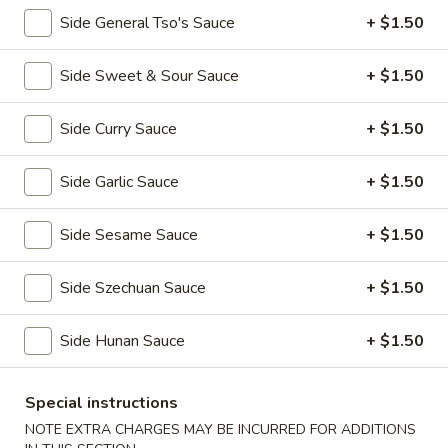
全
w. Beef Fried Rice 牛炒饭:
$10.99
Side General Tso's Sauce
+ $1.50
翅
w. Shrimp Fried Rice 虾炒饭:
$10.99
(4)
Side Sweet & Sour Sauce
+ $1.50
H2.
H2. Buffalo Wings (8 pcs) 辣翅
Buffalo
Wings
Side Curry Sauce
+ $1.50
Plain 净:
$9.49
(8
w. Plain Fried Rice 净炒饭:
$10.49
pcs)
w. French Fries 薯条:
$10.49
Side Garlic Sauce
+ $1.50
辣
w. Pork Fried Rice 叉烧炒饭:
$10.99
翅
w. Chicken Fried Rice 鸡炒饭:
$10.99
Side Sesame Sauce
+ $1.50
w. Beef Fried Rice 牛炒饭:
$11.49
w. Shrimp Fried Rice 虾炒饭:
$11.49
Side Szechuan Sauce
+ $1.50
H3.
Side Hunan Sauce
+ $1.50
H3. Chicken Wings w. Garlic Sauce (8 pcs) 鱼
Chicken
香鸡翅
Wings
w.
Special instructions
Plain 净:
$9.49
Garlic
w. Plain Fried Rice 净炒饭:
$10.49
NOTE EXTRA CHARGES MAY BE INCURRED FOR ADDITIONS