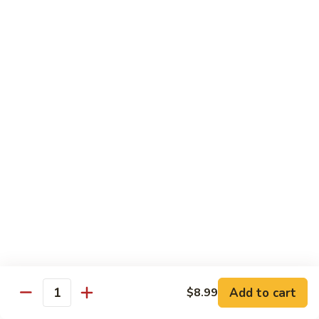
72. Honey & Garlic Chicken 蜜蒜鸡
Honey
&
Sm. 小:
$8.29
Garlic
Lg. 大:
$12.29
Chicken
蜜
73.
73. Chicken w. Snow Peas 雪豆鸡
蒜
Chicken
鸡
w.
Sm. 小:
$8.29
Snow
Lg. 大:
$12.29
Peas
雪
豆
Beef
鸡
w. White Rice
74.
74. Beef w. Garlic Sauce 鱼香牛
Beef
w.
Sm. 小:
$8.49
Add to cart
$8.99
Quantity
Garlic
Lg. 大:
$12.99
Sauce