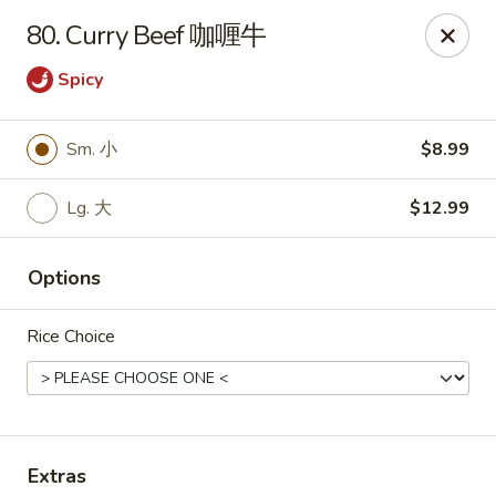
Notice 📢：
For delivery orders over 5 miles, please call the
80. Curry Beef 咖喱牛
restaurant directly! 📞🚚 Thank you!
Spicy
Benny Wong's - Kissimmee
2318 Fortune Rd Kissimmee, FL 34744
Sm. 小
$8.99
Select Order Type
ASAP
Lg. 大
$12.99
Options
Rice Choice
Benny Wong's - Kissimmee
Extras
11:00AM - 10:00PM
Open