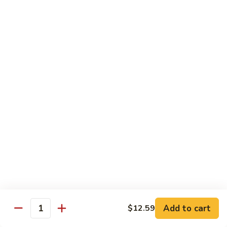
72. Honey & Garlic Chicken 蜜蒜鸡
Honey
&
Sm. 小:
$8.29
Garlic
Lg. 大:
$12.29
Chicken
蜜
73.
73. Chicken w. Snow Peas 雪豆鸡
蒜
Chicken
鸡
w.
Sm. 小:
$8.29
Snow
Lg. 大:
$12.29
Peas
雪
豆
Beef
鸡
w. White Rice
74.
74. Beef w. Garlic Sauce 鱼香牛
Beef
w.
Sm. 小:
$8.49
Add to cart
$12.59
Quantity
Garlic
Lg. 大:
$12.99
Sauce