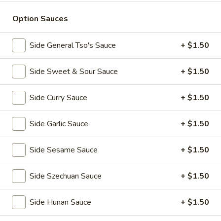
全
w. Beef Fried Rice 牛炒饭:
$10.99
翅
w. Shrimp Fried Rice 虾炒饭:
$10.99
Option Sauces
(4)
H2.
Side General Tso's Sauce
+ $1.50
H2. Buffalo Wings (8 pcs) 辣翅
Buffalo
Wings
Plain 净:
$9.49
Side Sweet & Sour Sauce
+ $1.50
(8
w. Plain Fried Rice 净炒饭:
$10.49
pcs)
w. French Fries 薯条:
$10.49
Side Curry Sauce
+ $1.50
辣
w. Pork Fried Rice 叉烧炒饭:
$10.99
翅
w. Chicken Fried Rice 鸡炒饭:
$10.99
Side Garlic Sauce
+ $1.50
w. Beef Fried Rice 牛炒饭:
$11.49
w. Shrimp Fried Rice 虾炒饭:
$11.49
Side Sesame Sauce
+ $1.50
H3.
H3. Chicken Wings w. Garlic Sauce (8 pcs) 鱼
Chicken
Side Szechuan Sauce
+ $1.50
香鸡翅
Wings
w.
Plain 净:
$9.49
Side Hunan Sauce
+ $1.50
Garlic
w. Plain Fried Rice 净炒饭:
$10.49