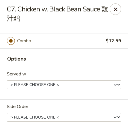
Notice 📢：
For delivery orders over 5 miles, please call the
C7. Chicken w. Black Bean Sauce 豉
restaurant directly! 📞🚚 Thank you!
汁鸡
Benny Wong's - Kissimmee
2318 Fortune Rd Kissimmee, FL 34744
Combo
$12.59
Select Order Type
Select Time
Options
Served w.
Side Order
Benny Wong's - Kissimmee
Opens at 11:00AM
Closed