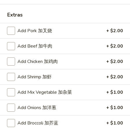
Store info
Call us
Extras
Combination Platters
Add Pork 加叉烧
+ $2.00
Please note: requests for additional items or special
Add Beef 加牛肉
+ $2.00
preparation may incur an
extra charge
not calculated on your
online order.
Add Chicken 加鸡肉
+ $2.00
Daily Value Meal
Add Shrimp 加虾
+ $2.00
H1.
H1. Fried Wings (4 Whole pcs) 鸡全翅 (4)
Fried
Add Mix Vegetable 加杂菜
+ $1.00
Wings
Plain 净:
$8.99
(4
w. Plain Fried Rice 净炒饭:
$9.99
Add Onions 加洋葱
+ $1.00
Whole
w. French Fries 薯条:
$9.99
pcs)
w. Pork Fried Rice 叉烧炒饭:
$10.49
鸡
Add Broccoli 加芥蓝
+ $1.00
w. Chicken Fried Rice 鸡炒饭:
$10.49