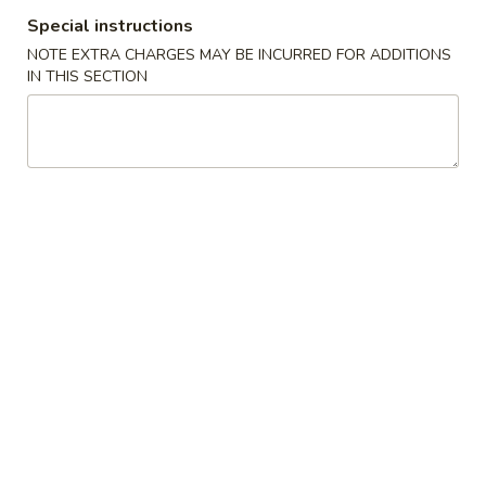
Sauce
w. French Fries 薯条:
$10.49
Special instructions
(8
w. Pork Fried Rice 叉烧炒饭:
$10.99
pcs)
NOTE EXTRA CHARGES MAY BE INCURRED FOR ADDITIONS
w. Chicken Fried Rice 鸡炒饭:
$10.99
IN THIS SECTION
鱼
w. Beef Fried Rice 牛炒饭:
$11.49
香
w. Shrimp Fried Rice 虾炒饭:
$11.49
鸡
翅
H4.
H4. Boneless Ribs 无骨排
Boneless
Ribs
Plain 净:
$8.99
无
w. Plain Fried Rice 净炒饭:
$9.99
骨
w. French Fries 薯条:
$9.99
排
w. Pork Fried Rice 叉烧炒饭:
$10.49
w. Chicken Fried Rice 鸡炒饭:
$10.49
w. Beef Fried Rice 牛炒饭:
$10.99
w. Shrimp Fried Rice 虾炒饭:
$10.99
H5.
H5. Fried Scallops (10) 炸干贝
Fried