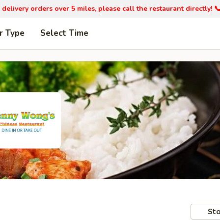
 delivery orders over 5 miles, please call the restaurant directly! 
r Type
Select Time
Sto