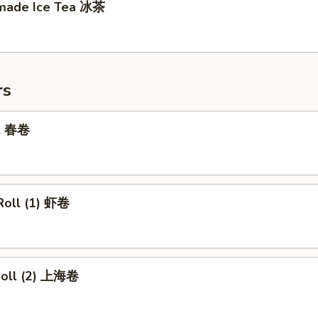
made Ice Tea 冰茶
rs
ll 春卷
Roll (1) 虾卷
 Roll (2) 上海卷