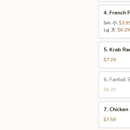
上
4.
4. French
海
French
卷
Fries
Sm. 小:
$3.9
薯
Lg. 大:
$6.29
条
5.
5. Krab R
Krab
Rangoon
$7.29
(6)
蟹
6.
6. Fantail
角
Fantail
Shrimp
$6.29
(4
pcs)
7.
7. Chicken
凤
Chicken
尾
on
$7.59
虾
Stick