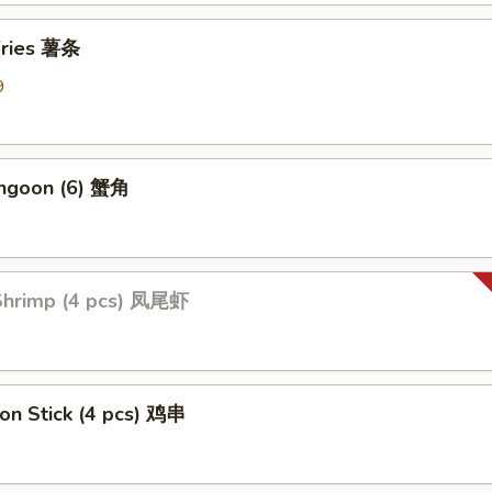
 Fries 薯条
9
angoon (6) 蟹角
 Shrimp (4 pcs) 凤尾虾
 on Stick (4 pcs) 鸡串