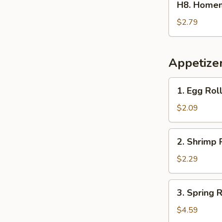
H8. Home
Homemade
Ice
$2.79
Tea
冰
茶
Appetize
1.
1. Egg Ro
Egg
Roll
$2.09
春
卷
2.
2. Shrimp 
Shrimp
Roll
$2.29
(1)
虾
3.
3. Spring
卷
Spring
Roll
$4.59
(2)