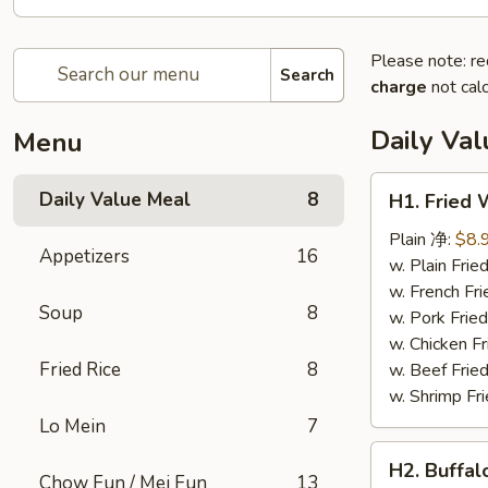
Please note: re
Search
charge
not calc
Daily Va
Menu
H1.
Daily Value Meal
8
H1. Fried
Fried
Wings
Plain 净:
$8.
Appetizers
16
(4
w. Plain Fr
Whole
w. French F
Soup
8
pcs)
w. Pork Fr
鸡
w. Chicken 
全
Fried Rice
8
w. Beef Fri
翅
w. Shrimp F
(4)
Lo Mein
7
H2.
H2. Buffa
Buffalo
Chow Fun / Mei Fun
13