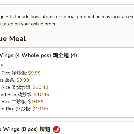
quests for additional items or special preparation may incur an
ex
ulated on your online order.
lue Meal
 Wings (4 Whole pcs) 鸡全翅 (4)
99
ied Rice 净炒饭:
$9.99
ries 薯条:
$9.99
ied Rice 叉烧炒饭:
$10.49
Fried Rice 鸡炒饭:
$10.49
ed Rice 牛炒饭:
$10.99
ried Rice 虾炒饭:
$10.99
lo Wings (8 pcs) 辣翅