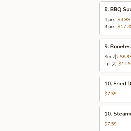
(4
8.
8. BBQ S
pcs)
BBQ
鸡
Spare
4 pcs:
$8.99
串
Ribs
8 pcs:
$17.3
烤
排
9.
9. Bonele
骨
Boneless
Ribs
Sm. 小:
$8.9
无
Lg. 大:
$14.
骨
排
10.
10. Fried
Fried
Dumplings
$7.59
(8)
锅
10.
10. Steam
贴
Steamed
Dumplings
$7.59
(8)