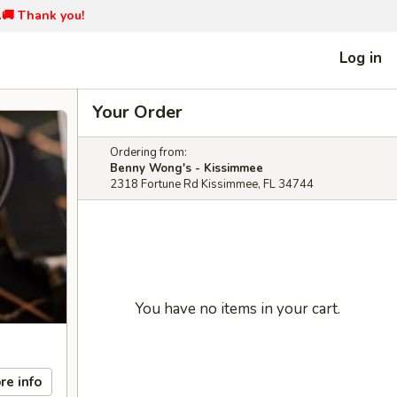
📞🚚 Thank you!
Log in
Your Order
Ordering from:
Benny Wong's - Kissimmee
2318 Fortune Rd Kissimmee, FL 34744
You have no items in your cart.
re info