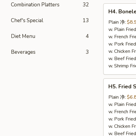
鸡
Combination Platters
32
H4.
翅
H4. Bonel
Boneless
Chef's Special
13
Ribs
Plain 净:
$8.
无
w. Plain Fr
Diet Menu
4
骨
w. French F
排
w. Pork Fr
w. Chicken 
Beverages
3
w. Beef Fri
w. Shrimp F
H5.
H5. Fried
Fried
Scallops
Plain 净:
$6.
(10)
w. Plain Fr
炸
w. French F
干
w. Pork Fr
贝
w. Chicken 
w. Beef Fri