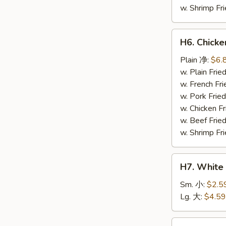
w. Shrimp F
H6.
H6. Chick
Chicken
Nuggets
Plain 净:
$6.
(10)
w. Plain Fr
鸡
w. French F
块
w. Pork Fr
w. Chicken 
w. Beef Fri
w. Shrimp F
H7.
H7. White
White
Rice
Sm. 小:
$2.5
白
Lg. 大:
$4.59
饭
H8.