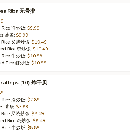
ess Ribs 无骨排
99
ied Rice 净炒饭:
$9.99
ries 薯条:
$9.99
ied Rice 叉烧炒饭:
$10.49
Fried Rice 鸡炒饭:
$10.49
ed Rice 牛炒饭:
$10.99
ried Rice 虾炒饭:
$10.99
 Scallops (10) 炸干贝
89
ied Rice 净炒饭:
$7.89
ries 薯条:
$7.89
ied Rice 叉烧炒饭:
$8.49
Fried Rice 鸡炒饭:
$8.49
ed Rice 牛炒饭:
$8.89