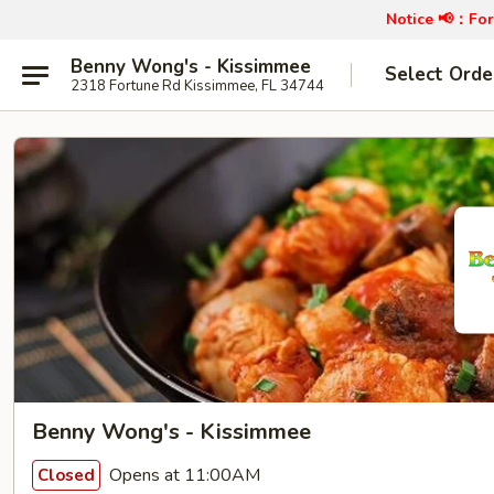
Notice 📢：
For
Benny Wong's - Kissimmee
Select Orde
2318 Fortune Rd Kissimmee, FL 34744
Benny Wong's - Kissimmee
Opens at 11:00AM
Closed