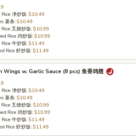
49
ied Rice 净炒饭:
$10.49
ries 薯条:
$10.49
ied Rice 叉烧炒饭:
$10.99
Fried Rice 鸡炒饭:
$10.99
ed Rice 牛炒饭:
$11.49
ried Rice 虾炒饭:
$11.49
en Wings w. Garlic Sauce (8 pcs) 鱼香鸡翅
49
ied Rice 净炒饭:
$10.49
ries 薯条:
$10.49
ied Rice 叉烧炒饭:
$10.99
Fried Rice 鸡炒饭:
$10.99
ed Rice 牛炒饭:
$11.49
ried Rice 虾炒饭:
$11.49