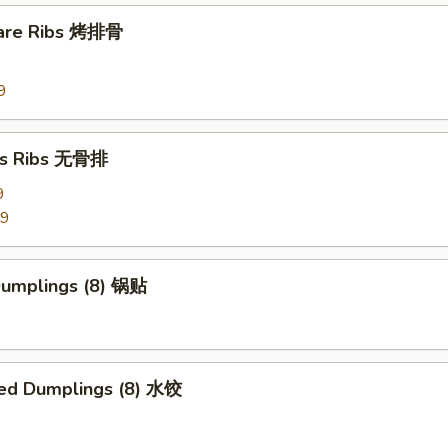
pare Ribs 烤排骨
9
ss Ribs 无骨排
9
99
 Dumplings (8) 锅贴
ed Dumplings (8) 水饺