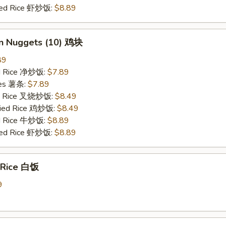
ried Rice 虾炒饭:
$8.89
en Nuggets (10) 鸡块
89
ied Rice 净炒饭:
$7.89
ries 薯条:
$7.89
ied Rice 叉烧炒饭:
$8.49
Fried Rice 鸡炒饭:
$8.49
ed Rice 牛炒饭:
$8.89
ried Rice 虾炒饭:
$8.89
 Rice 白饭
9