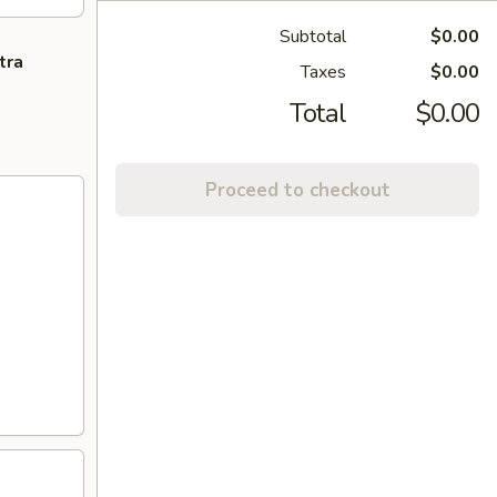
Subtotal
$0.00
tra
Taxes
$0.00
Total
$0.00
Proceed to checkout