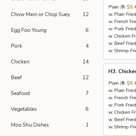
Wings
Plain 净:
$9.
(8
Chow Mein or Chop Suey
12
w. Plain Fr
pcs)
w. French F
辣
w. Pork Fr
Egg Foo Young
6
翅
w. Chicken 
w. Beef Fri
Pork
4
w. Shrimp F
Chicken
14
H3.
H3. Chick
Chicken
Beef
12
Wings
Plain 净:
$9.
w.
w. Plain Fr
Seafood
7
Garlic
w. French F
Sauce
w. Pork Fr
Vegetables
6
(8
w. Chicken 
pcs)
w. Beef Fri
Moo Shu Dishes
1
鱼
w. Shrimp F
香