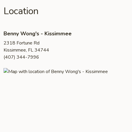
Location
Benny Wong's - Kissimmee
2318 Fortune Rd
Kissimmee, FL 34744
(407) 344-7996