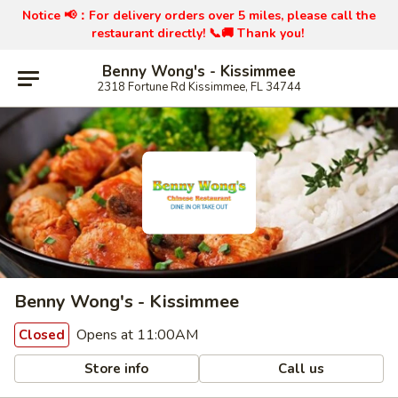
Notice 📢：
For delivery orders over 5 miles, please call the
restaurant directly! 📞🚚 Thank you!
Benny Wong's - Kissimmee
2318 Fortune Rd Kissimmee, FL 34744
Benny Wong's - Kissimmee
Opens at 11:00AM
Closed
Store info
Call us